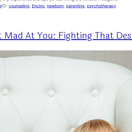
m
counseling
, 
Encino
, 
newborn
, 
parenting
, 
psychotherapy
et Mad At You: Fighting That Des