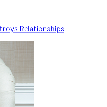
troys Relationships