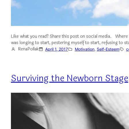
Like what you read? Share this post on social media. Where 
was longing to start, pestering myself to start, refusing to st
RenaPollak
April 1, 2017
Motivation
, 
Self-Esteem
c
Surviving the Newborn Stage