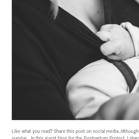
Like what you read? Share this post on social media.Although 
survive. In this guest blog for the Postpartum Project, I sh