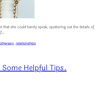
that she could barely speak, sputtering out the details of
of…
otherapy
, 
relationships
 Some Helpful Tips.