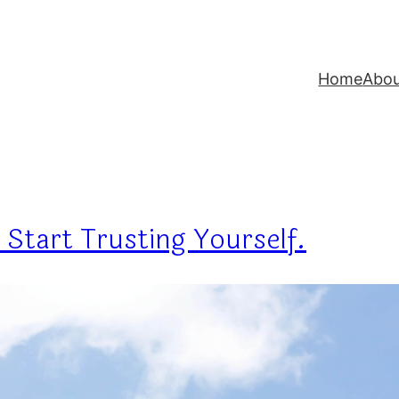
Home
Abo
 Start Trusting Yourself.