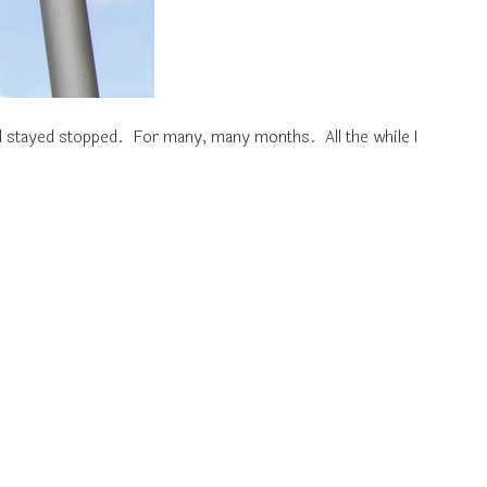
d stayed stopped. For many, many months. All the while I