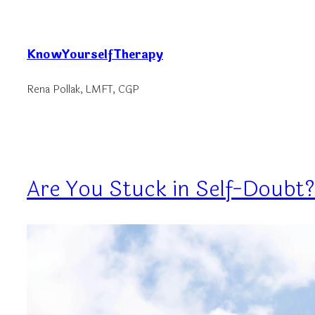
Skip
to
KnowYourselfTherapy
content
Rena Pollak, LMFT, CGP
Are You Stuck in Self-Doubt?