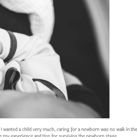
I wanted a child very much, caring for a newborn was no walk in the
are my experience and tips for surviving the newborn stage.…