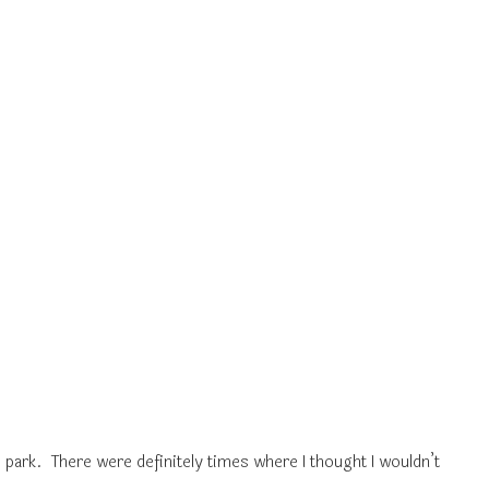
 park. There were definitely times where I thought I wouldn’t