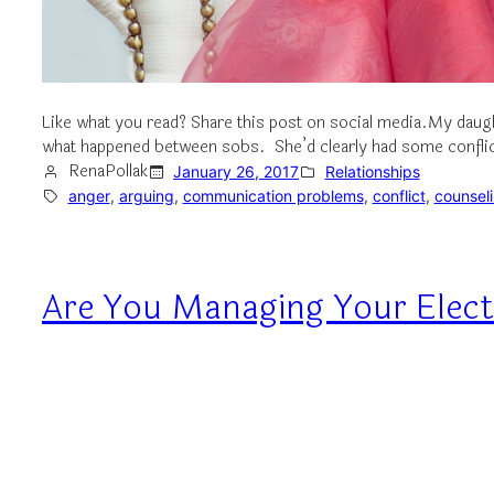
Like what you read? Share this post on social media.My daugh
what happened between sobs. She’d clearly had some conflict 
RenaPollak
January 26, 2017
Relationships
anger
, 
arguing
, 
communication problems
, 
conflict
, 
counsel
Are You Managing Your Elect