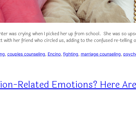
ter was crying when I picked her up from school. She was so upset 
with her friend who circled us, adding to the confused re-telling 
ing
, 
couples counseling
, 
Encino
, 
fighting
, 
marriage counseling
, 
psych
ion-Related Emotions? Here Are