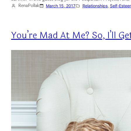
RenaPollak
March 15, 2017
Relationships
, 
Self-Estee
You’re Mad At Me? So, I’ll G