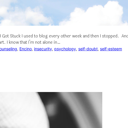
I Got Stuck I used to blog every other week and then I stopped. An
art. I know that I’m not alone in…
ounseling
, 
Encino
, 
insecurity
, 
psychology
, 
self-doubt
, 
self-esteem