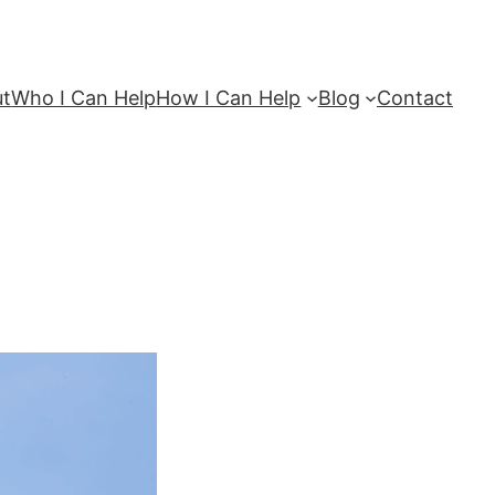
ut
Who I Can Help
How I Can Help
Blog
Contact