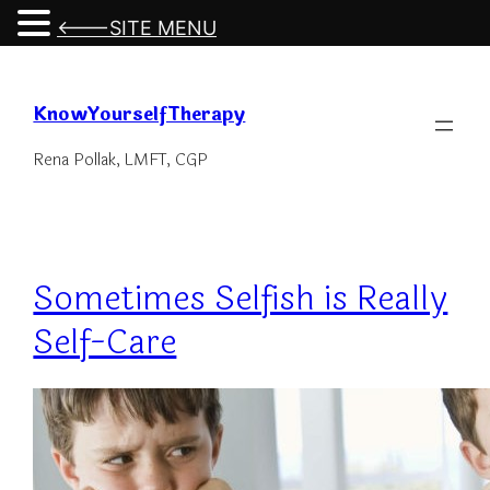
<---SITE MENU
Skip
to
KnowYourselfTherapy
content
Rena Pollak, LMFT, CGP
Sometimes Selfish is Really
Self-Care