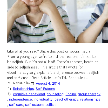
Like what you read? Share this post on social media.
From a young age, we’re told all the reasons it’s bad to
be selfish. But it’s not all bad! There’s another, healthier
side to selfishness. This article that I wrote for
GoodTherapy.org explains the difference between selfish
and self-care. Read Article Let’s Talk Schedule a…
RenaPollak
August 4, 2014
Relationships
, 
Self-Esteem
cognitive behavioral
, 
counseling
, 
Encino
, 
group therapy
, 
independence
, 
individuality
, 
psychotherapy
, 
relationships
, 
self-care
, 
self-esteem
, 
selfish