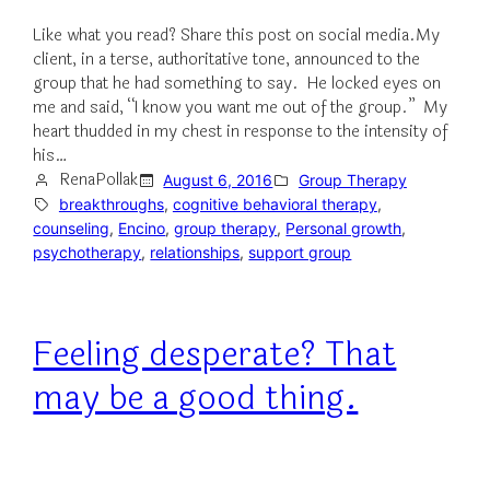
Like what you read? Share this post on social media.My
client, in a terse, authoritative tone, announced to the
group that he had something to say. He locked eyes on
me and said, “I know you want me out of the group.” My
heart thudded in my chest in response to the intensity of
his…
RenaPollak
August 6, 2016
Group Therapy
breakthroughs
, 
cognitive behavioral therapy
, 
counseling
, 
Encino
, 
group therapy
, 
Personal growth
, 
psychotherapy
, 
relationships
, 
support group
Feeling desperate? That
may be a good thing.