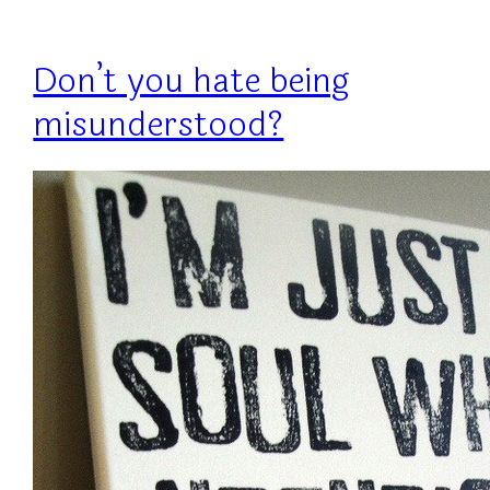
Don’t you hate being
misunderstood?