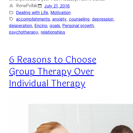
RenaPollak
July 21, 2016
Dealing with Life
, 
Motivation
accomplishments
, 
anxiety
, 
counseling
, 
depression
, 
desperation
, 
Encino
, 
goals
, 
Personal growth
, 
psychotherapy
, 
relationships
6 Reasons to Choose
Group Therapy Over
Individual Therapy