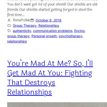
You don’t want get rid of your shield! Our shields are old
friends Our shields started getting forged in steel the
first time…
RenaPollak
October 8, 2018
Group Therapy
, 
Relationships
authenticity
, 
communication problems
, 
Encino
, 
group therapy
, 
Personal growth
, 
psychotherapy
, 
relationships
You’re Mad At Me? So, I’ll
Get Mad At You: Fighting
That Destroys
Relationships