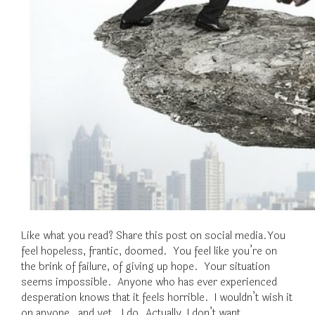
Like what you read? Share this post on social media.You
feel hopeless, frantic, doomed. You feel like you’re on
the brink of failure, of giving up hope. Your situation
seems impossible. Anyone who has ever experienced
desperation knows that it feels horrible. I wouldn’t wish it
on anyone…and yet. I do. Actually, I don’t want…