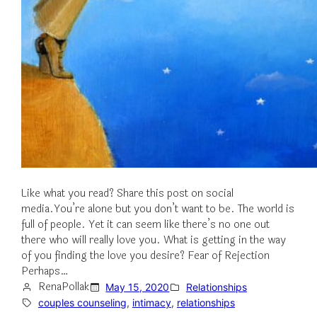
Like what you read? Share this post on social
media.You’re alone but you don’t want to be. The world is
full of people. Yet it can seem like there’s no one out
there who will really love you. What is getting in the way
of you finding the love you desire? Fear of Rejection
Perhaps…
RenaPollak
May 15, 2020
Relationships
couples counseling
, 
intimacy
, 
relationships