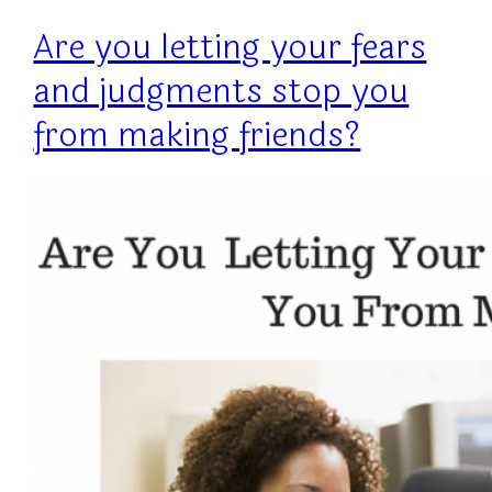
Are you letting your fears
and judgments stop you
from making friends?