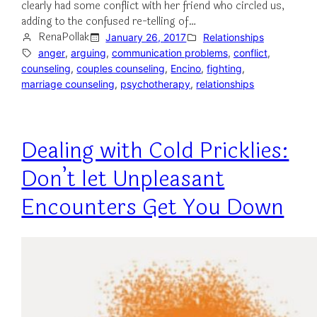
clearly had some conflict with her friend who circled us,
adding to the confused re-telling of…
RenaPollak
January 26, 2017
Relationships
anger
, 
arguing
, 
communication problems
, 
conflict
, 
counseling
, 
couples counseling
, 
Encino
, 
fighting
, 
marriage counseling
, 
psychotherapy
, 
relationships
Dealing with Cold Pricklies:
Don’t let Unpleasant
Encounters Get You Down