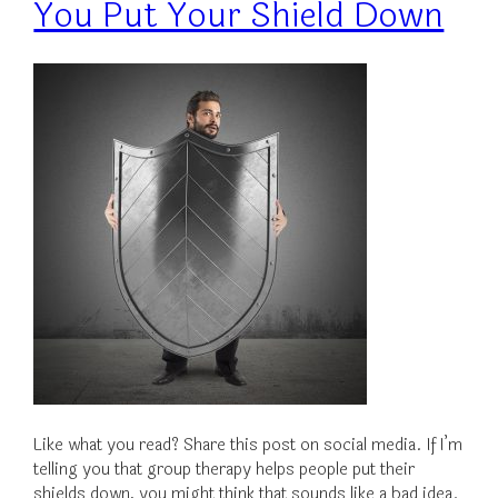
You Put Your Shield Down
Like what you read? Share this post on social media. If I’m
telling you that group therapy helps people put their
shields down, you might think that sounds like a bad idea.