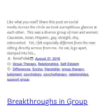
Like what you read? Share this post on social
media.Across the circle we took surreptitious glances at
each other. This was a diverse group of men and women;
Caucasian, Asian, Hispanic, gay, straight, shy,
extroverted. Yet, I felt especially different from the man
sitting directly across from me. He sat, legs apart,
slumped into his…
RenaPollak
August 21, 2016
Group Therapy
, 
Relationships
, 
Self-Esteem
Differences
, 
Encino
, 
friendship
, 
group therapy
, 
judgment
, 
psychology
, 
psychotherapy
, 
relationships
, 
support group
Breakthroughs in Group