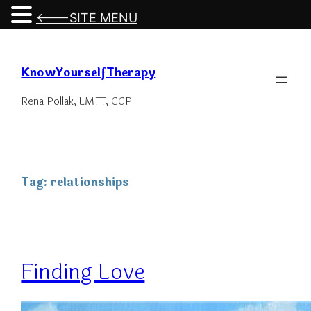
<---SITE MENU
Skip
to
KnowYourselfTherapy
content
Rena Pollak, LMFT, CGP
Tag:
relationships
Finding Love