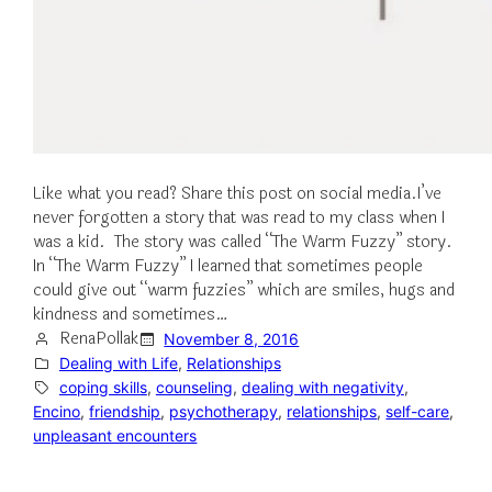
Like what you read? Share this post on social media.I’ve
never forgotten a story that was read to my class when I
was a kid. The story was called “The Warm Fuzzy” story.
In “The Warm Fuzzy” I learned that sometimes people
could give out “warm fuzzies” which are smiles, hugs and
kindness and sometimes…
RenaPollak
November 8, 2016
Dealing with Life
, 
Relationships
coping skills
, 
counseling
, 
dealing with negativity
, 
Encino
, 
friendship
, 
psychotherapy
, 
relationships
, 
self-care
, 
unpleasant encounters