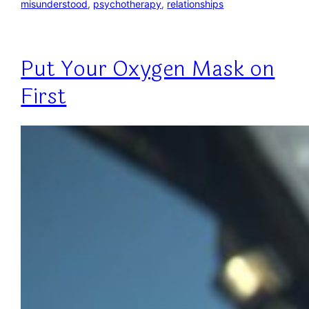
misunderstood
, 
psychotherapy
, 
relationships
Put Your Oxygen Mask on
First