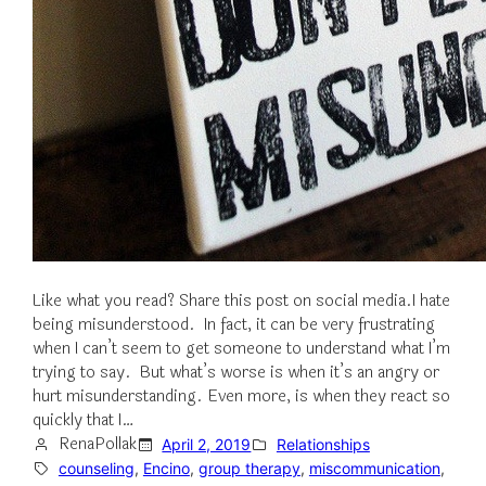
Like what you read? Share this post on social media.I hate
being misunderstood. In fact, it can be very frustrating
when I can’t seem to get someone to understand what I’m
trying to say. But what’s worse is when it’s an angry or
hurt misunderstanding. Even more, is when they react so
quickly that I…
RenaPollak
April 2, 2019
Relationships
counseling
, 
Encino
, 
group therapy
, 
miscommunication
, 