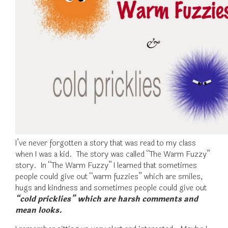
I’ve never forgotten a story that was read to my class
when I was a kid. The story was called “The Warm Fuzzy”
story. In “The Warm Fuzzy” I learned that sometimes
people could give out “warm fuzzies” which are smiles,
hugs and kindness and sometimes people could give out
“cold pricklies” which are harsh comments and
mean looks.