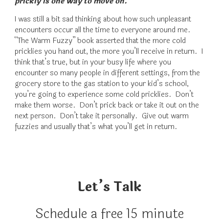
prickly is one way to move on.
I was still a bit sad thinking about how such unpleasant
encounters occur all the time to everyone around me.
“The Warm Fuzzy” book asserted that the more cold
pricklies you hand out, the more you’ll receive in return. I
think that’s true, but in your busy life where you
encounter so many people in different settings, from the
grocery store to the gas station to your kid’s school,
you’re going to experience some cold pricklies. Don’t
make them worse. Don’t prick back or take it out on the
next person. Don’t take it personally. Give out warm
fuzzies and usually that’s what you’ll get in return.
Let’s Talk
Schedule a free 15 minute