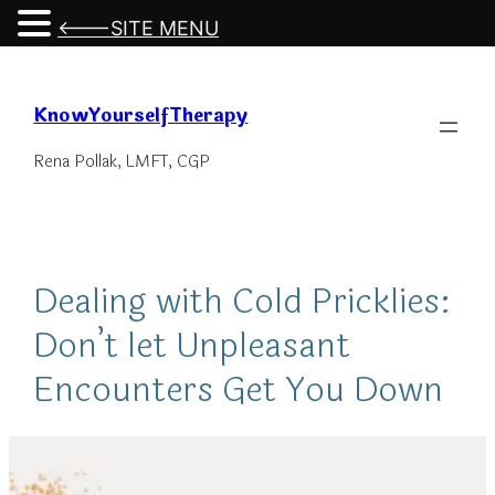
<---SITE MENU
Skip
to
KnowYourselfTherapy
content
Rena Pollak, LMFT, CGP
Dealing with Cold Pricklies:
Don’t let Unpleasant
Encounters Get You Down