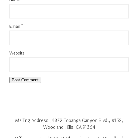
Email
*
Website
Mailing Address | 4872 Topanga Canyon Blvd., #152,
Woodland Hills, CA 91364