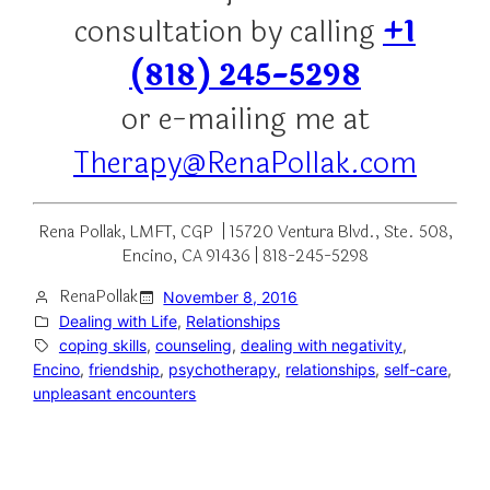
consultation by calling
+1
(818) 245-5298
or e-mailing me at
Therapy@RenaPollak.com
Rena Pollak, LMFT, CGP | 15720 Ventura Blvd., Ste. 508,
Encino, CA 91436 | 818-245-5298
RenaPollak
November 8, 2016
Dealing with Life
, 
Relationships
coping skills
, 
counseling
, 
dealing with negativity
, 
Encino
, 
friendship
, 
psychotherapy
, 
relationships
, 
self-care
, 
unpleasant encounters