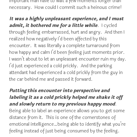
important man have to wait a few moments longer than
necessary. How could I commit such a heinous crime!
It was a highly unpleasant experience, and I must
admit, it bothered me for a little while
. I cycled
through feeling embarrassed, hurt and angry. And then I
realized how negatively I’d been affected by this
encounter. It was literally a complete turnaround from
how happy and calm I’d been feeling just moments prior.
I wasn’t about to let an unpleasant encounter ruin my day.
I’d just experienced a cold prickly. And the parking
attendant had experienced a cold prickly from the guy in
the car behind me and passed it forward.
Putting this encounter into perspective and
labeling it as a cold prickly helped me shake it off
and slowly return to my previous happy mood
.
Being able to label an experience allows you to get some
distance from it. This is one of the cornerstones of
emotional intelligence…being able to identify what you’re
feeling instead of just being consumed by the feeling.