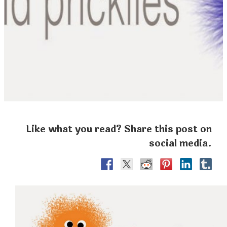
Like what you read? Share this post on
social media.