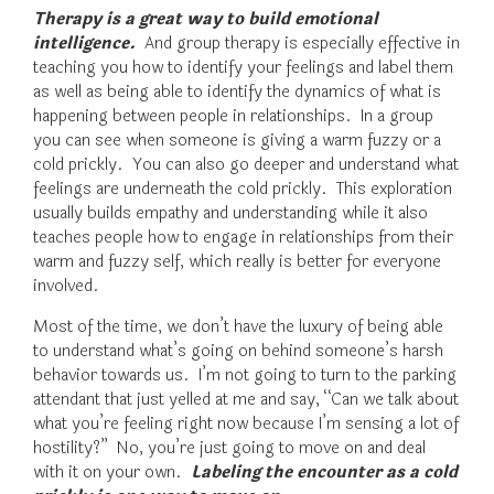
Therapy is a great way to build emotional
intelligence.
And group therapy is especially effective in
teaching you how to identify your feelings and label them
as well as being able to identify the dynamics of what is
happening between people in relationships. In a group
you can see when someone is giving a warm fuzzy or a
cold prickly. You can also go deeper and understand what
feelings are underneath the cold prickly. This exploration
usually builds empathy and understanding while it also
teaches people how to engage in relationships from their
warm and fuzzy self, which really is better for everyone
involved.
Most of the time, we don’t have the luxury of being able
to understand what’s going on behind someone’s harsh
behavior towards us. I’m not going to turn to the parking
attendant that just yelled at me and say, “Can we talk about
what you’re feeling right now because I’m sensing a lot of
hostility?” No, you’re just going to move on and deal
with it on your own.
Labeling the encounter as a cold