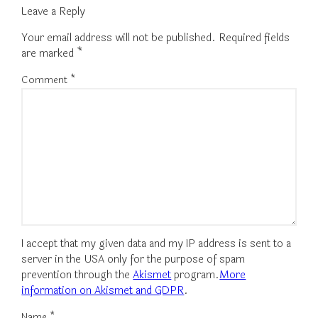
Leave a Reply
Your email address will not be published.
Required fields
are marked
*
Comment
*
I accept that my given data and my IP address is sent to a
server in the USA only for the purpose of spam
prevention through the
Akismet
program.
More
information on Akismet and GDPR
.
Name
*