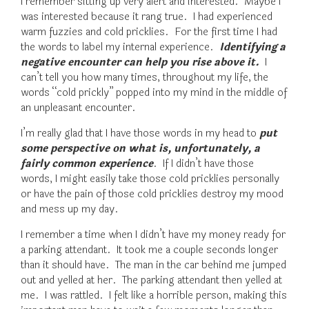
I remember sitting up very alert and interested. Maybe I
was interested because it rang true. I had experienced
warm fuzzies and cold pricklies. For the first time I had
the words to label my internal experience.
Identifying a
negative encounter can help you rise above it.
I
can’t tell you how many times, throughout my life, the
words “cold prickly” popped into my mind in the middle of
an unpleasant encounter.
I’m really glad that I have those words in my head to
put
some perspective on what is, unfortunately, a
fairly common experience
. If I didn’t have those
words, I might easily take those cold pricklies personally
or have the pain of those cold pricklies destroy my mood
and mess up my day.
I remember a time when I didn’t have my money ready for
a parking attendant. It took me a couple seconds longer
than it should have. The man in the car behind me jumped
out and yelled at her. The parking attendant then yelled at
me. I was rattled. I felt like a horrible person, making this