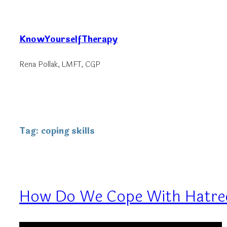
Skip
to
KnowYourselfTherapy
content
Rena Pollak, LMFT, CGP
Tag:
coping skills
How Do We Cope With Hatre