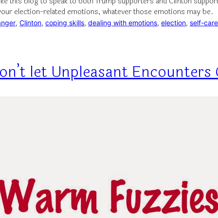
like this blog to speak to both Trump supporters and Clinton suppor
 your election-related emotions, whatever those emotions may be.
anger
, 
Clinton
, 
coping skills
, 
dealing with emotions
, 
election
, 
self-care
 Don’t let Unpleasant Encounter