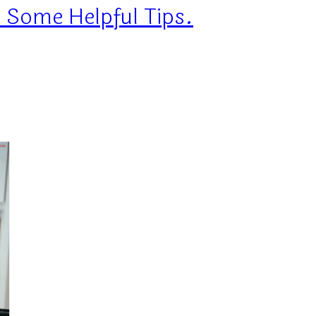
 Some Helpful Tips.