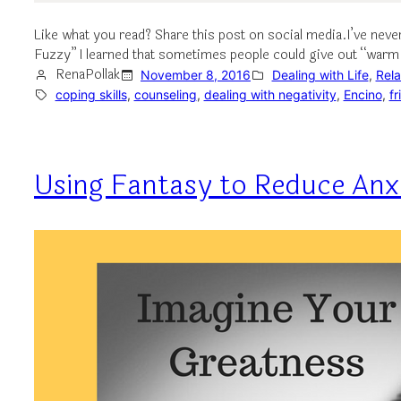
Like what you read? Share this post on social media.I’ve nev
Fuzzy” I learned that sometimes people could give out “war
RenaPollak
November 8, 2016
Dealing with Life
, 
Rela
coping skills
, 
counseling
, 
dealing with negativity
, 
Encino
, 
fr
Using Fantasy to Reduce Anx