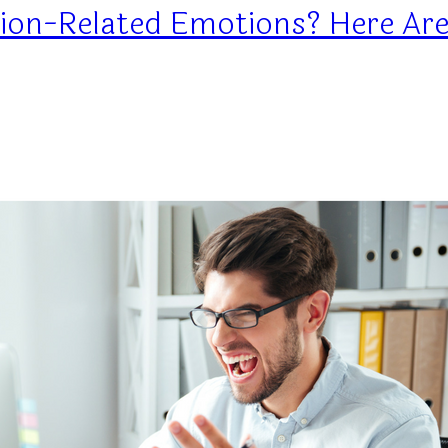
ion-Related Emotions? Here Are