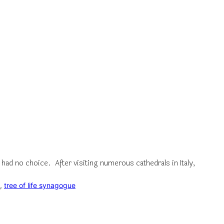
had no choice. After visiting numerous cathedrals in Italy,
, 
tree of life synagogue