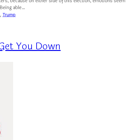
ters, because on either side of this election, emotions seem
 Being able…
, 
Trump
s Get You Down