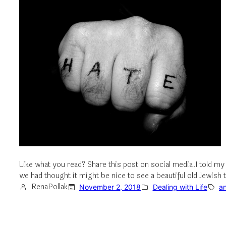
Like what you read? Share this post on social media.I told my
we had thought it might be nice to see a beautiful old Jewi
RenaPollak
November 2, 2018
Dealing with Life
an