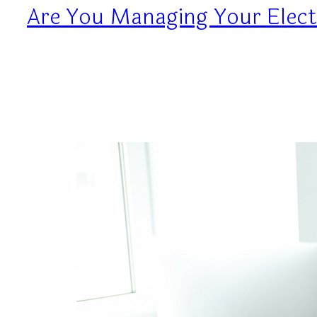
Are You Managing Your Elect