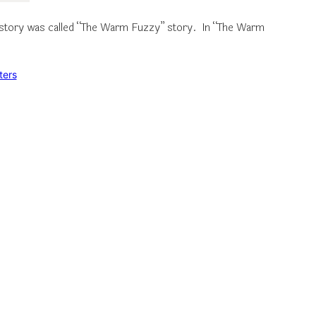
he story was called “The Warm Fuzzy” story. In “The Warm
ters