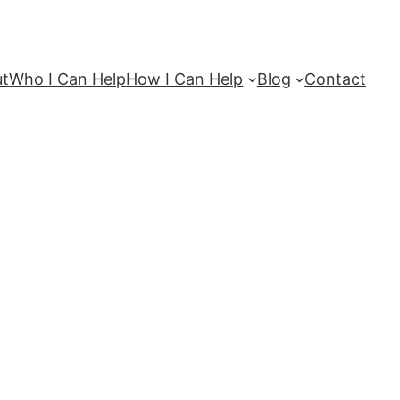
ut
Who I Can Help
How I Can Help
Blog
Contact