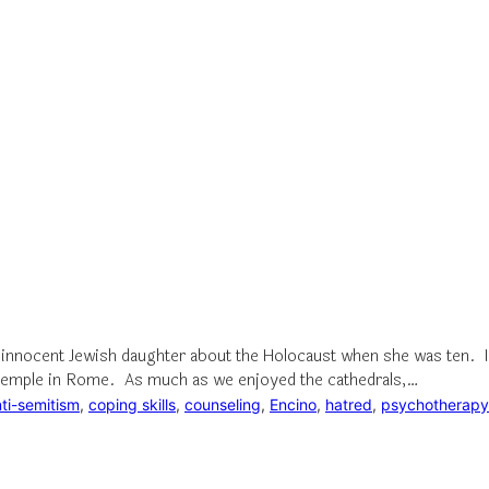
 innocent Jewish daughter about the Holocaust when she was ten. I 
sh temple in Rome. As much as we enjoyed the cathedrals,…
ti-semitism
, 
coping skills
, 
counseling
, 
Encino
, 
hatred
, 
psychotherapy