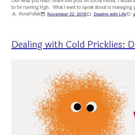
Like what you read? Share this post on social media. I would 
to be running high. What I want to speak about is managing
RenaPollak
November 22, 2016
Dealing with Life
Dealing with Cold Pricklies: