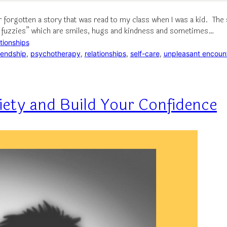
er forgotten a story that was read to my class when I was a kid. T
m fuzzies” which are smiles, hugs and kindness and sometimes…
tionships
iendship
, 
psychotherapy
, 
relationships
, 
self-care
, 
unpleasant encoun
iety and Build Your Confidence