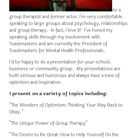
As a
group therapist and former actor, I’m very comfortable
speaking to large groups about psychology, relationships
and group therapy. In fact, I love it! I’ve honed my
speaking skills through my involvement with
Toastmasters and am currently the President of
Toastmasters for Mental Health Professionals.
I’d be happy to do a presentation for your school,
business or community group. My presentations are
both serious and humorous and always have a tone of
optimism and inspiration.
I present on a variety of topics including:
“The Wonders of Optimism: Thinking Your Way Back to
Okay.”
“The Unique Power of Group Therapy”
“The Desire to Be Great: How to Help Yourself On the