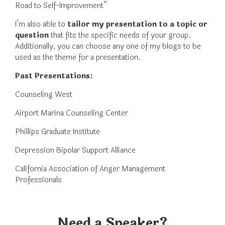
Road to Self-Improvement”
I’m also able to
tailor my presentation to a topic or
question
that fits the specific needs of your group.
Additionally, you can choose any one of my blogs to be
used as the theme for a presentation.
Past Presentations:
Counseling West
Airport Marina Counseling Center
Phillips Graduate Institute
Depression Bipolar Support Alliance
California Association of Anger Management
Professionals
Need a Speaker?