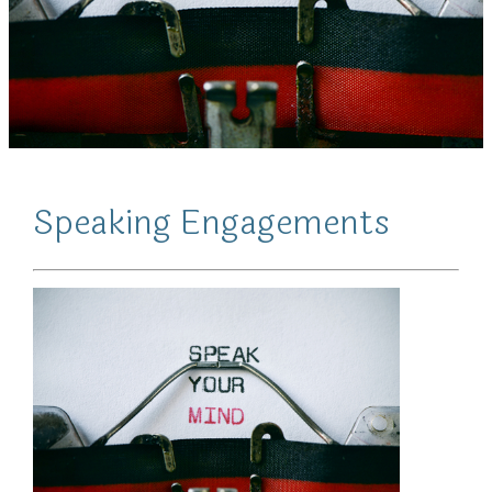
Speaking Engagements