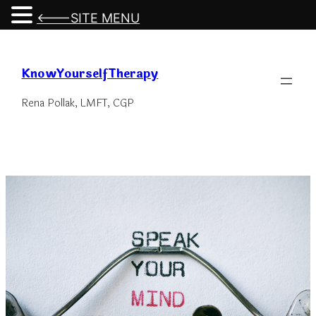
<---SITE MENU
Skip
to
KnowYourselfTherapy
content
Rena Pollak, LMFT, CGP