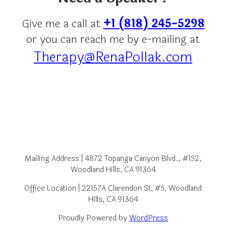
Give me a call at
+1 (818) 245-5298
or you can reach me by e-mailing at
Therapy@RenaPollak.com
Mailing Address | 4872 Topanga Canyon Blvd., #152,
Woodland Hills, CA 91364
Office Location | 22157A Clarendon St, #5, Woodland
Hills, CA 91364
Proudly Powered by
WordPress