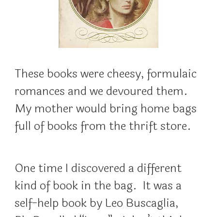
These books were cheesy, formulaic
romances and we devoured them.
My mother would bring home bags
full of books from the thrift store.
One time I discovered a different
kind of book in the bag. It was a
self-help book by Leo Buscaglia,