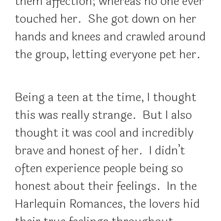
them affection; whereas no one ever
touched her. She got down on her
hands and knees and crawled around
the group, letting everyone pet her.
Being a teen at the time, I thought
this was really strange. But I also
thought it was cool and incredibly
brave and honest of her. I didn’t
often experience people being so
honest about their feelings. In the
Harlequin Romances, the lovers hid