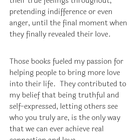
their true feelings throughout,
pretending indifference or even
anger, until the final moment when
they finally revealed their love.
Those books fueled my passion for
helping people to bring more love
into their life. They contributed to
my belief that being truthful and
self-expressed, letting others see
who you truly are, is the only way
that we can ever achieve real