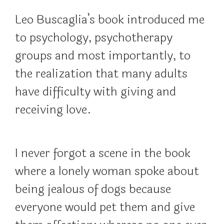
Leo Buscaglia’s book introduced me
to psychology, psychotherapy
groups and most importantly, to
the realization that many adults
have difficulty with giving and
receiving love.
I never forgot a scene in the book
where a lonely woman spoke about
being jealous of dogs because
everyone would pet them and give