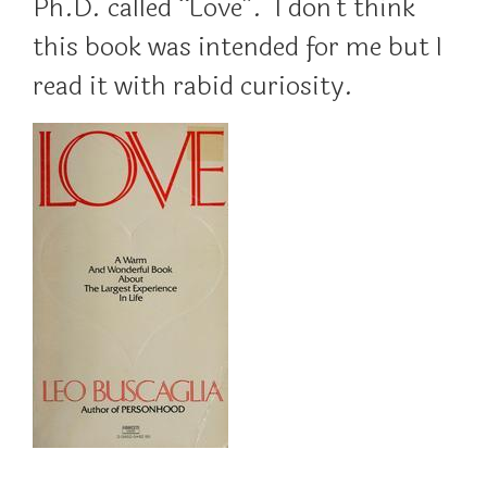
Ph.D. called “Love”. I don’t think
this book was intended for me but I
read it with rabid curiosity.