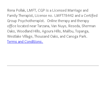
Rena Pollak, LMFT, CGP is a Licensed Marriage and
Family Therapist, License no. LMFT78442 and a Certified
Group Psychotherapist. Online therapy and therapy
office located near Tarzana, Van Nuys, Reseda, Sherman
Oaks, Woodland Hills, Agoura Hills, Malibu, Topanga,
Westlake Village, Thousand Oaks, and Canoga Park.
Terms and Conditions.