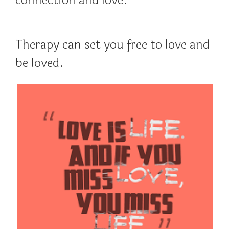
connection and love.
Therapy can set you free to love and
be loved.