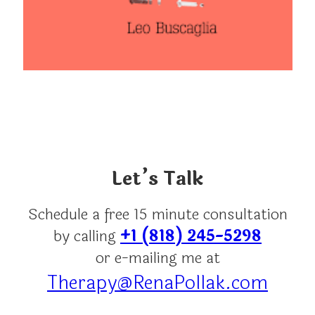
Let’s Talk
Schedule a free 15 minute consultation
by calling
+1 (818) 245-5298
or e-mailing me at
Therapy@RenaPollak.com