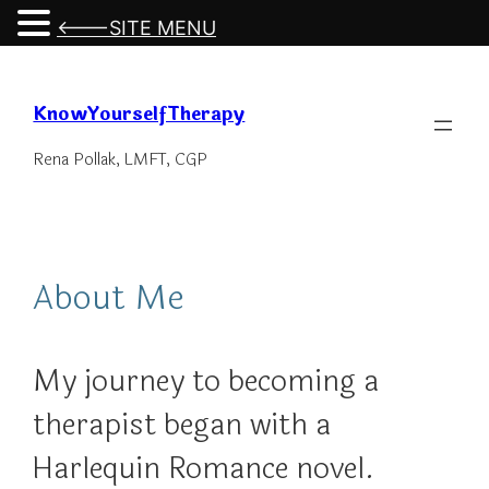
<---SITE MENU
Skip
to
KnowYourselfTherapy
content
Rena Pollak, LMFT, CGP
About Me
My journey to becoming a
therapist began with a
Harlequin Romance novel.