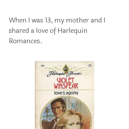
When I was 13, my mother and I
shared a love of Harlequin
Romances.