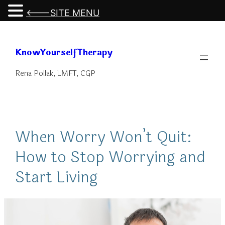
<---SITE MENU
Skip
to
KnowYourselfTherapy
content
Rena Pollak, LMFT, CGP
When Worry Won’t Quit:
How to Stop Worrying and
Start Living