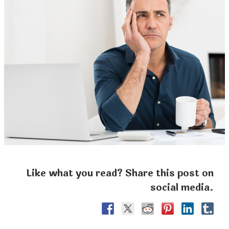
Like what you read? Share this post on
social media.