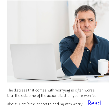
The distress that comes with worrying is often worse
than the outcome of the actual situation you’re worried
Read
about. Here’s the secret to dealing with worry.