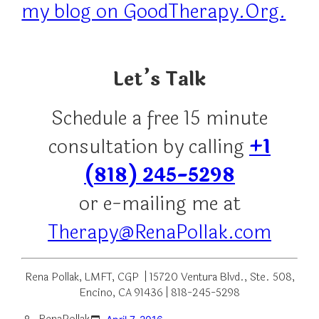
my blog on GoodTherapy.Org.
Let’s Talk
Schedule a free 15 minute
consultation by calling
+1
(818) 245-5298
or e-mailing me at
Therapy@RenaPollak.com
Rena Pollak, LMFT, CGP | 15720 Ventura Blvd., Ste. 508,
Encino, CA 91436 | 818-245-5298