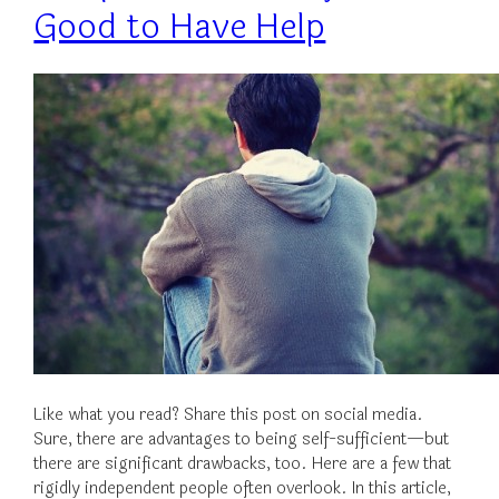
Good to Have Help
Like what you read? Share this post on social media.
Sure, there are advantages to being self-sufficient—but
there are significant drawbacks, too. Here are a few that
rigidly independent people often overlook. In this article,