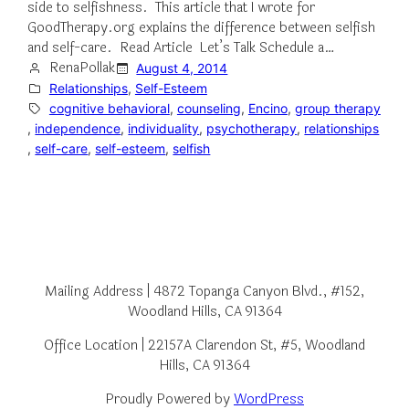
side to selfishness. This article that I wrote for
GoodTherapy.org explains the difference between selfish
and self-care. Read Article Let’s Talk Schedule a…
RenaPollak
August 4, 2014
Relationships
, 
Self-Esteem
cognitive behavioral
, 
counseling
, 
Encino
, 
group therapy
, 
independence
, 
individuality
, 
psychotherapy
, 
relationships
, 
self-care
, 
self-esteem
, 
selfish
Mailing Address | 4872 Topanga Canyon Blvd., #152,
Woodland Hills, CA 91364
Office Location | 22157A Clarendon St, #5, Woodland
Hills, CA 91364
Proudly Powered by
WordPress