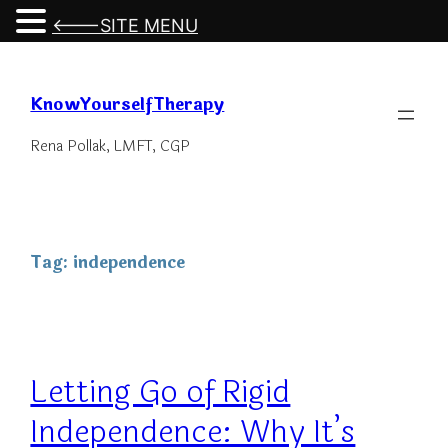
<---SITE MENU
Skip
to
KnowYourselfTherapy
content
Rena Pollak, LMFT, CGP
Tag:
independence
Letting Go of Rigid
Independence: Why It’s