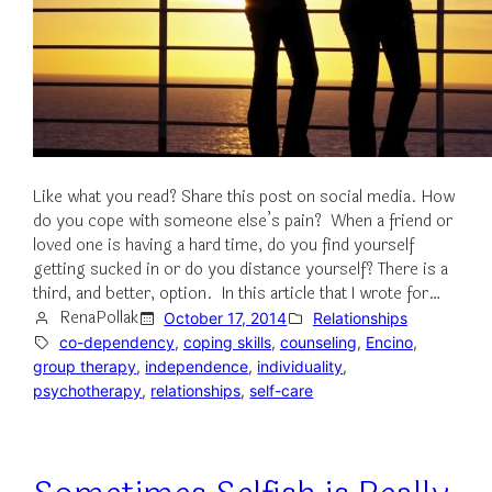
Like what you read? Share this post on social media. How
do you cope with someone else’s pain? When a friend or
loved one is having a hard time, do you find yourself
getting sucked in or do you distance yourself? There is a
third, and better, option. In this article that I wrote for…
RenaPollak
October 17, 2014
Relationships
co-dependency
, 
coping skills
, 
counseling
, 
Encino
, 
group therapy
, 
independence
, 
individuality
, 
psychotherapy
, 
relationships
, 
self-care