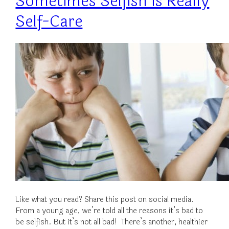
Sometimes Selfish is Really
Self-Care
Like what you read? Share this post on social media.
From a young age, we’re told all the reasons it’s bad to
be selfish. But it’s not all bad! There’s another, healthier