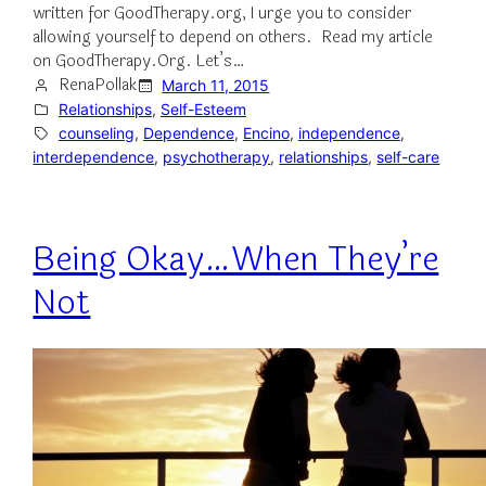
written for GoodTherapy.org, I urge you to consider
allowing yourself to depend on others. Read my article
on GoodTherapy.Org. Let’s…
RenaPollak
March 11, 2015
Relationships
, 
Self-Esteem
counseling
, 
Dependence
, 
Encino
, 
independence
, 
interdependence
, 
psychotherapy
, 
relationships
, 
self-care
Being Okay…When They’re
Not