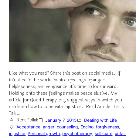
Like what you read? Share this post on social media. If
injustice in the world inspires feelings of anger,
helplessness, and vengeance, it’s time to look inward.
Holding onto these feelings makes peace elusive. My
article for GoodTherapy.org suggest ways in which you
can learn how to cope with injustice. Read Article Let’s
Talk…
RenaPollak
January 7, 2015
Dealing with Life
Acceptance
, 
anger
, 
counseling
, 
Encino
, 
forgiveness
, 
injustice
, 
Personal growth
, 
psychotherapy
, 
self-care
, 
unfair