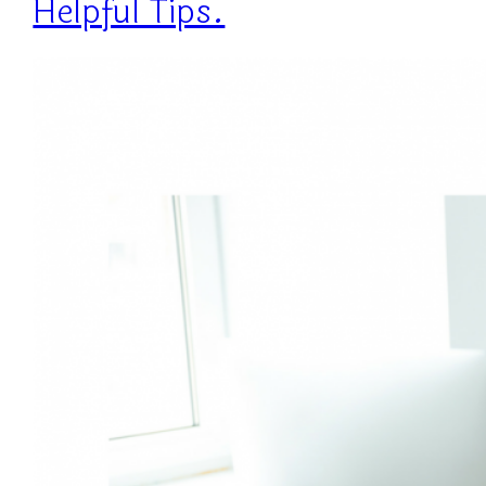
Helpful Tips.