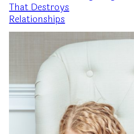
That Destroys
Relationships