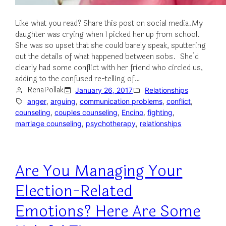
Like what you read? Share this post on social media.My
daughter was crying when I picked her up from school.
She was so upset that she could barely speak, sputtering
out the details of what happened between sobs. She’d
clearly had some conflict with her friend who circled us,
adding to the confused re-telling of…
RenaPollak
January 26, 2017
Relationships
anger
, 
arguing
, 
communication problems
, 
conflict
, 
counseling
, 
couples counseling
, 
Encino
, 
fighting
, 
marriage counseling
, 
psychotherapy
, 
relationships
Are You Managing Your
Election-Related
Emotions? Here Are Some