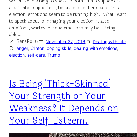
would like this blog to speak to both Trump supporters
and Clinton supporters, because on either side of this
election, emotions seem to be running high. What I want
to speak about is managing your election-related
emotions, whatever those emotions may be. Being
able…
RenaPollak
November 22, 2016
Dealing with Life
anger
, 
Clinton
, 
coping skills
, 
dealing with emotions
, 
election
, 
self-care
, 
Trump
Is Being ‘Thick-Skinned’
Your Strength or Your
Weakness? It Depends on
Your Self-Esteem.