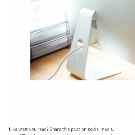
Like what you read? Share this post on social media. I