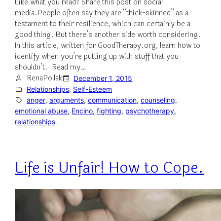
Like what you read? Share this post on social
media.People often say they are “thick-skinned” as a
testament to their resilience, which can certainly be a
good thing. But there’s another side worth considering.
In this article, written for GoodTherapy.org, learn how to
identify when you’re putting up with stuff that you
shouldn’t. Read my…
RenaPollak
December 1, 2015
Relationships
, 
Self-Esteem
anger
, 
arguments
, 
communication
, 
counseling
, 
emotional abuse
, 
Encino
, 
fighting
, 
psychotherapy
, 
relationships
Life is Unfair! How to Cope.