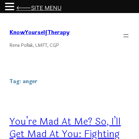
<---SITE MENU
Skip
to
KnowYourselfTherapy
content
Rena Pollak, LMFT, CGP
Tag:
anger
You’re Mad At Me? So, I’ll
Get Mad At You: Fighting