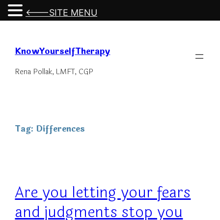
<---SITE MENU
Skip
to
KnowYourselfTherapy
content
Rena Pollak, LMFT, CGP
Tag:
Differences
Are you letting your fears
and judgments stop you