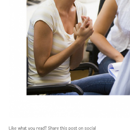
Like what you read? Share this post on social