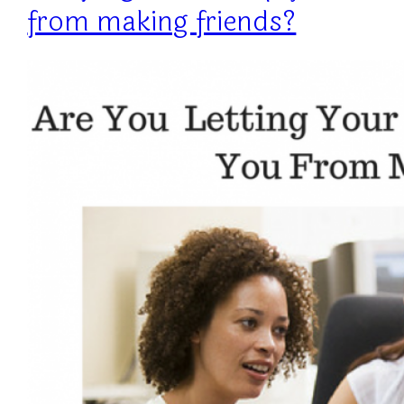
from making friends?