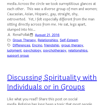
media.Across the circle we took surreptitious glances at
each other. This was a diverse group of men and women;
Caucasian, Asian, Hispanic, gay, straight, shy,
extroverted. Yet, I felt especially different from the man
sitting directly across from me. He sat, legs apart,
slumped into his…
RenaPollak
August 21, 2016
Group Therapy
, 
Relationships
, 
Self-Esteem
Differences
, 
Encino
, 
friendship
, 
group therapy
, 
judgment
, 
psychology
, 
psychotherapy
, 
relationships
, 
support group
Discussing Spirituality with
Individuals or in Groups
Like what you read? Share this post on social
media.Religion has long been a topic that most people