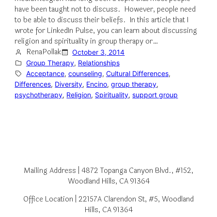
have been taught not to discuss. However, people need
to be able to discuss their beliefs. In this article that I
wrote for LinkedIn Pulse, you can learn about discussing
religion and spirituality in group therapy or…
RenaPollak
October 3, 2014
Group Therapy
, 
Relationships
Acceptance
, 
counseling
, 
Cultural Differences
, 
Differences
, 
Diversity
, 
Encino
, 
group therapy
, 
psychotherapy
, 
Religion
, 
Spirituality
, 
support group
Mailing Address | 4872 Topanga Canyon Blvd., #152,
Woodland Hills, CA 91364
Office Location | 22157A Clarendon St, #5, Woodland
Hills, CA 91364