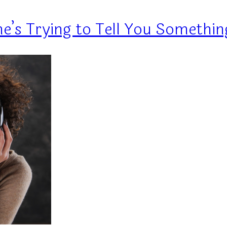
e’s Trying to Tell You Somethin