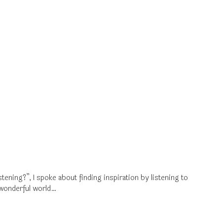
ning?”, I spoke about finding inspiration by listening to
e wonderful world…