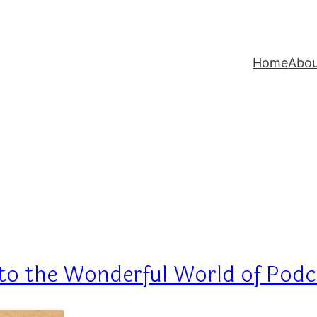
Home
Abo
g to the Wonderful World of Pod