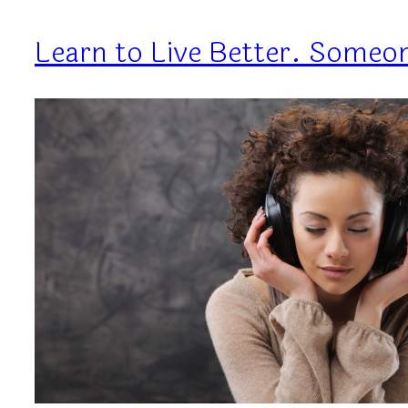
Learn to Live Better. Someon