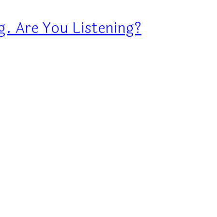
g. Are You Listening?