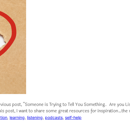
vious post, “Someone is Trying to Tell You Something. Are you Liste
 this post, I want to share some great resources for inspiration…th
ation
, 
learning
, 
listening
, 
podcasts
, 
self-help