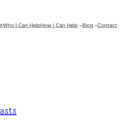
ut
Who I Can Help
How I Can Help
Blog
Contact
casts