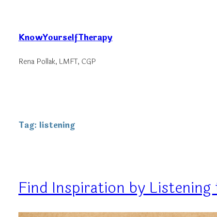
Skip
to
KnowYourselfTherapy
content
Rena Pollak, LMFT, CGP
Tag:
listening
Find Inspiration by Listenin