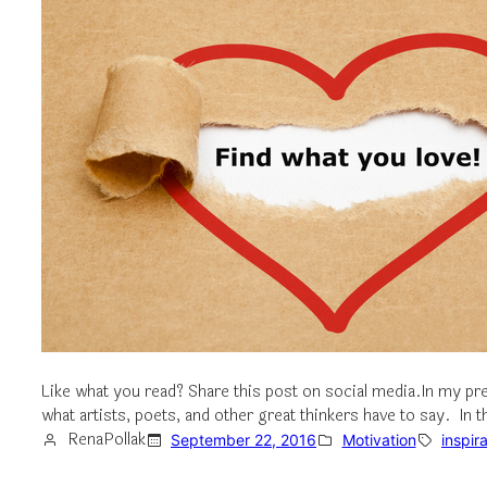
Like what you read? Share this post on social media.In my pre
what artists, poets, and other great thinkers have to say. In
RenaPollak
September 22, 2016
Motivation
inspir