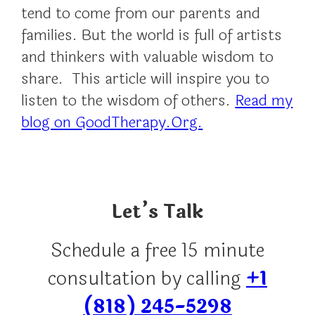
tend to come from our parents and
families. But the world is full of artists
and thinkers with valuable wisdom to
share. This article will inspire you to
listen to the wisdom of others.
Read my
blog on GoodTherapy.Org.
Let’s Talk
Schedule a free 15 minute
consultation by calling
+1
(818) 245-5298