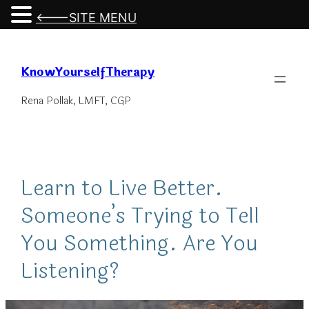
<---SITE MENU
Skip
to
KnowYourselfTherapy
content
Rena Pollak, LMFT, CGP
Learn to Live Better.
Someone’s Trying to Tell
You Something. Are You
Listening?