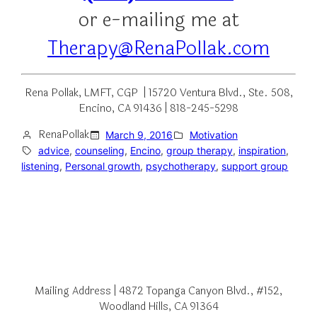
or e-mailing me at
Therapy@RenaPollak.com
Rena Pollak, LMFT, CGP | 15720 Ventura Blvd., Ste. 508,
Encino, CA 91436 | 818-245-5298
RenaPollak
March 9, 2016
Motivation
advice
, 
counseling
, 
Encino
, 
group therapy
, 
inspiration
, 
listening
, 
Personal growth
, 
psychotherapy
, 
support group
Mailing Address | 4872 Topanga Canyon Blvd., #152,
Woodland Hills, CA 91364