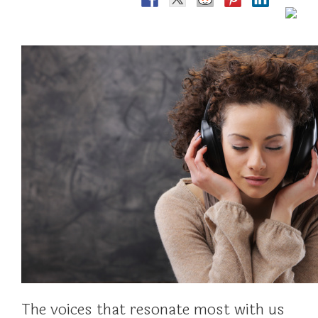
The voices that resonate most with us