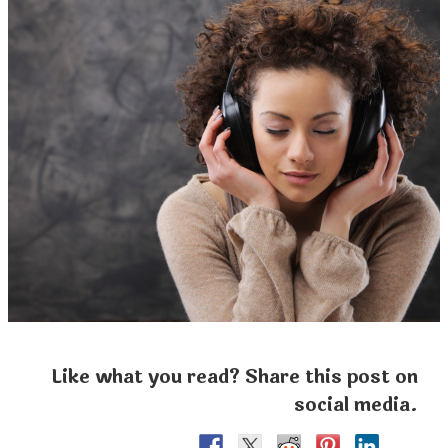
Like what you read? Share this post on
social media.