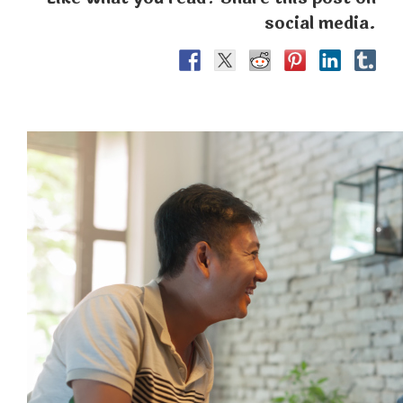
social media.