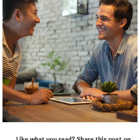
Like what you read? Share this post on