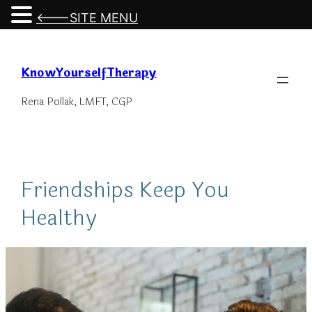
<---SITE MENU
Skip
to
KnowYourselfTherapy
content
Rena Pollak, LMFT, CGP
Friendships Keep You
Healthy