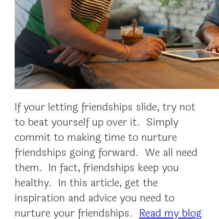
If your letting friendships slide, try not
to beat yourself up over it. Simply
commit to making time to nurture
friendships going forward. We all need
them. In fact, friendships keep you
healthy. In this article, get the
inspiration and advice you need to
nurture your friendships.
Read my blog