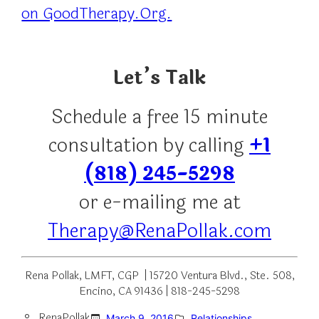
on GoodTherapy.Org.
Let’s Talk
Schedule a free 15 minute
consultation by calling
+1
(818) 245-5298
or e-mailing me at
Therapy@RenaPollak.com
Rena Pollak, LMFT, CGP | 15720 Ventura Blvd., Ste. 508,
Encino, CA 91436 | 818-245-5298
RenaPollak
March 9, 2016
Relationships