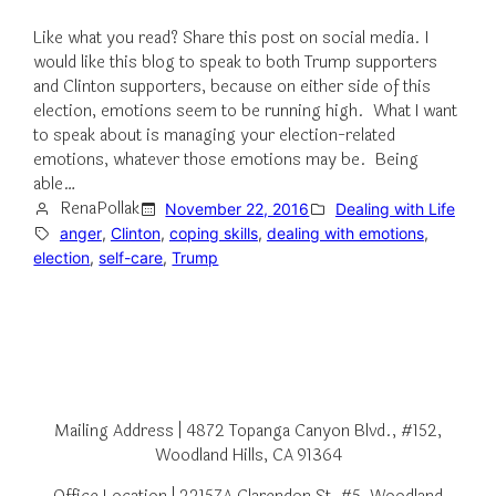
Like what you read? Share this post on social media. I
would like this blog to speak to both Trump supporters
and Clinton supporters, because on either side of this
election, emotions seem to be running high. What I want
to speak about is managing your election-related
emotions, whatever those emotions may be. Being
able…
RenaPollak
November 22, 2016
Dealing with Life
anger
, 
Clinton
, 
coping skills
, 
dealing with emotions
, 
election
, 
self-care
, 
Trump
Mailing Address | 4872 Topanga Canyon Blvd., #152,
Woodland Hills, CA 91364