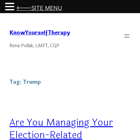
<---SITE MENU
Skip
to
KnowYourselfTherapy
content
Rena Pollak, LMFT, CGP
Tag:
Trump
Are You Managing Your
Election-Related