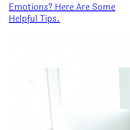
Emotions? Here Are Some
Helpful Tips.