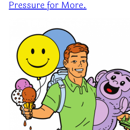
Pressure for More.