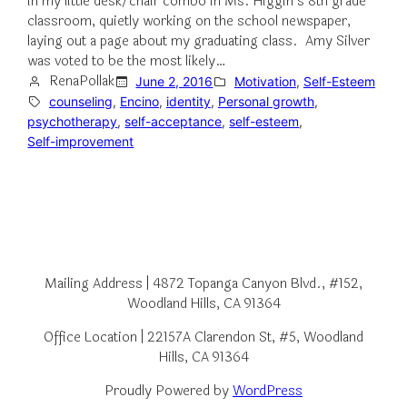
in my little desk/chair combo in Ms. Higgin’s 8th grade
classroom, quietly working on the school newspaper,
laying out a page about my graduating class. Amy Silver
was voted to be the most likely…
RenaPollak
June 2, 2016
Motivation
, 
Self-Esteem
counseling
, 
Encino
, 
identity
, 
Personal growth
, 
psychotherapy
, 
self-acceptance
, 
self-esteem
, 
Self-improvement
Mailing Address | 4872 Topanga Canyon Blvd., #152,
Woodland Hills, CA 91364
Office Location | 22157A Clarendon St, #5, Woodland
Hills, CA 91364
Proudly Powered by
WordPress