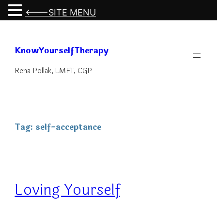
<---SITE MENU
Skip
to
KnowYourselfTherapy
content
Rena Pollak, LMFT, CGP
Tag:
self-acceptance
Loving Yourself