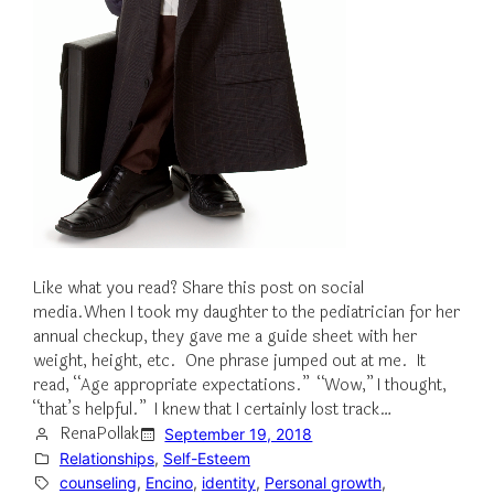
Like what you read? Share this post on social
media.When I took my daughter to the pediatrician for her
annual checkup, they gave me a guide sheet with her
weight, height, etc. One phrase jumped out at me. It
read, “Age appropriate expectations.” “Wow,” I thought,
“that’s helpful.” I knew that I certainly lost track…
RenaPollak
September 19, 2018
Relationships
, 
Self-Esteem
counseling
, 
Encino
, 
identity
, 
Personal growth
, 