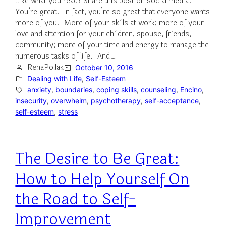
Like what you read? Share this post on social media.
You’re great. In fact, you’re so great that everyone wants
more of you. More of your skills at work; more of your
love and attention for your children, spouse, friends,
community; more of your time and energy to manage the
numerous tasks of life. And…
RenaPollak
October 10, 2016
Dealing with Life
, 
Self-Esteem
anxiety
, 
boundaries
, 
coping skills
, 
counseling
, 
Encino
, 
insecurity
, 
overwhelm
, 
psychotherapy
, 
self-acceptance
, 
self-esteem
, 
stress
The Desire to Be Great:
How to Help Yourself On
the Road to Self-
Improvement