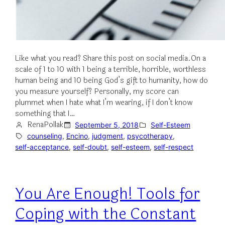
Like what you read? Share this post on social media.On a
scale of 1 to 10 with 1 being a terrible, horrible, worthless
human being and 10 being God’s gift to humanity, how do
you measure yourself? Personally, my score can
plummet when I hate what I’m wearing, if I don’t know
something that I…
RenaPollak
September 5, 2018
Self-Esteem
counseling
, 
Encino
, 
judgment
, 
psycotherapy
, 
self-acceptance
, 
self-doubt
, 
self-esteem
, 
self-respect
You Are Enough! Tools for
Coping with the Constant