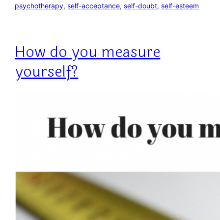
psychotherapy
, 
self-acceptance
, 
self-doubt
, 
self-esteem
How do you measure
yourself?