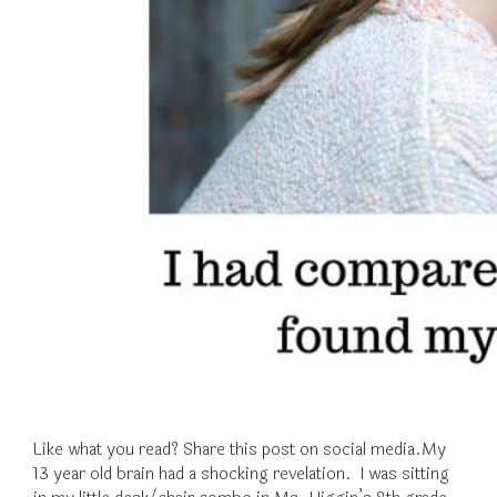
Like what you read? Share this post on social media.My
13 year old brain had a shocking revelation. I was sitting