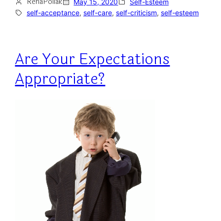
RenaPollak
May 15, 2020
Self-Esteem
self-acceptance
, 
self-care
, 
self-criticism
, 
self-esteem
Are Your Expectations
Appropriate?