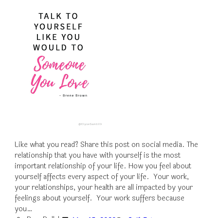
Like what you read? Share this post on social media. The
relationship that you have with yourself is the most
important relationship of your life. How you feel about
yourself affects every aspect of your life. Your work,
your relationships, your health are all impacted by your
feelings about yourself. Your work suffers because
you…