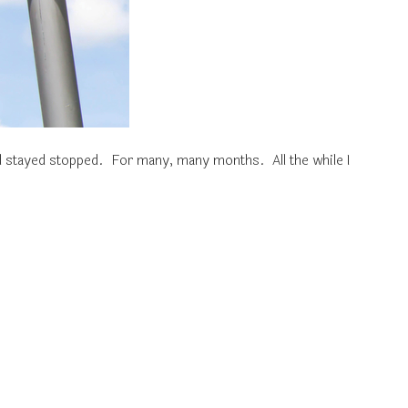
d stayed stopped. For many, many months. All the while I