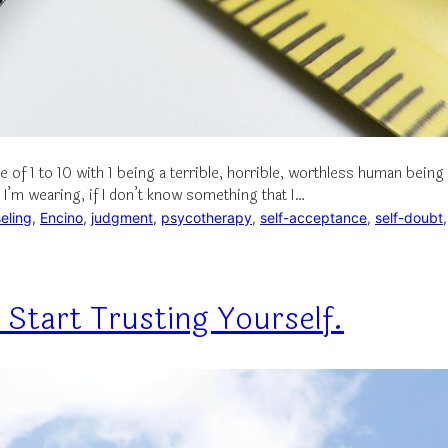
e of 1 to 10 with 1 being a terrible, horrible, worthless human bei
I’m wearing, if I don’t know something that I…
eling
, 
Encino
, 
judgment
, 
psycotherapy
, 
self-acceptance
, 
self-doubt
,
 Start Trusting Yourself.