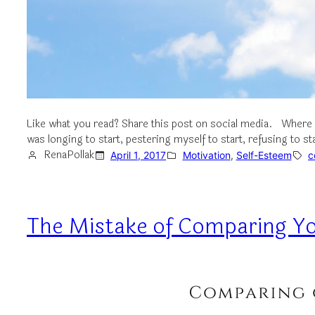
Like what you read? Share this post on social media. Where 
was longing to start, pestering myself to start, refusing to st
RenaPollak
April 1, 2017
Motivation
, 
Self-Esteem
c
The Mistake of Comparing Yo