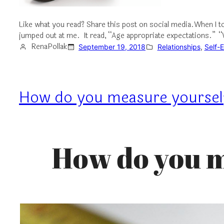
Like what you read? Share this post on social media.When I t
jumped out at me. It read, “Age appropriate expectations.” “Wo
RenaPollak
September 19, 2018
Relationships
, 
Self-
How do you measure yoursel