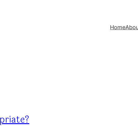
Home
Abo
priate?