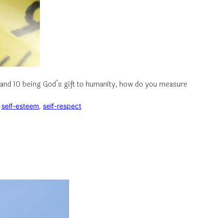
ng and 10 being God’s gift to humanity, how do you measure
 
self-esteem
, 
self-respect