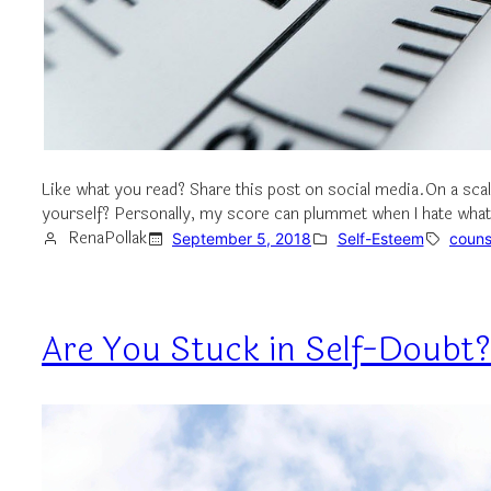
Like what you read? Share this post on social media.On a scal
yourself? Personally, my score can plummet when I hate what 
RenaPollak
September 5, 2018
Self-Esteem
couns
Are You Stuck in Self-Doubt?