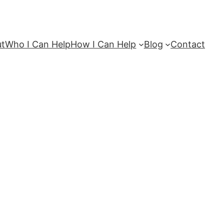
ut
Who I Can Help
How I Can Help
Blog
Contact