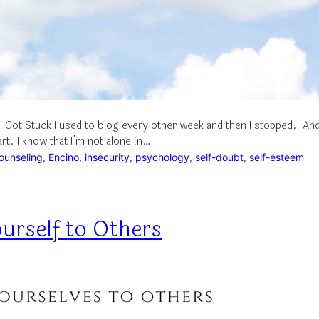
I Got Stuck I used to blog every other week and then I stopped. An
art. I know that I’m not alone in…
ounseling
, 
Encino
, 
insecurity
, 
psychology
, 
self-doubt
, 
self-esteem
urself to Others