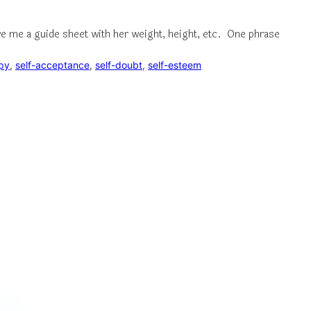
ve me a guide sheet with her weight, height, etc. One phrase
py
, 
self-acceptance
, 
self-doubt
, 
self-esteem