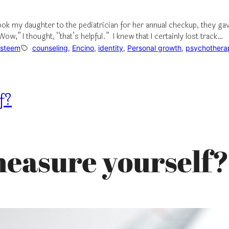
ook my daughter to the pediatrician for her annual checkup, they ga
w,” I thought, “that’s helpful.” I knew that I certainly lost track…
Esteem
counseling
, 
Encino
, 
identity
, 
Personal growth
, 
psychothera
f?