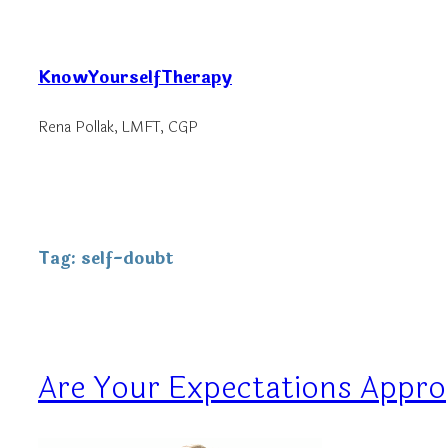
Skip
to
KnowYourselfTherapy
content
Rena Pollak, LMFT, CGP
Tag:
self-doubt
Are Your Expectations Appro