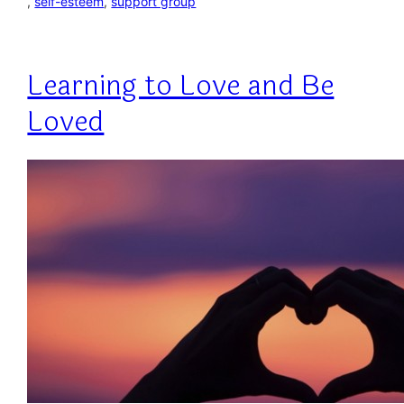
, 
self-esteem
, 
support group
Learning to Love and Be
Loved