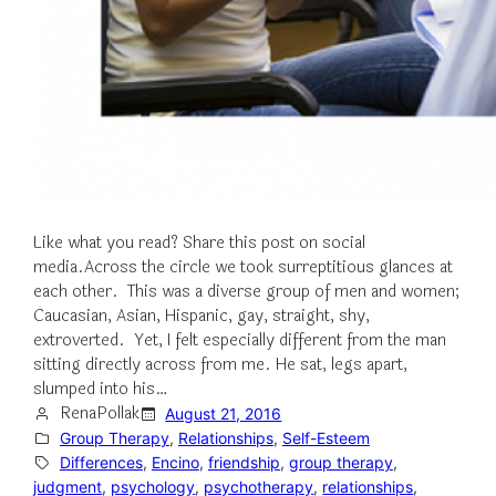
Like what you read? Share this post on social
media.Across the circle we took surreptitious glances at
each other. This was a diverse group of men and women;
Caucasian, Asian, Hispanic, gay, straight, shy,
extroverted. Yet, I felt especially different from the man
sitting directly across from me. He sat, legs apart,
slumped into his…
RenaPollak
August 21, 2016
Group Therapy
, 
Relationships
, 
Self-Esteem
Differences
, 
Encino
, 
friendship
, 
group therapy
, 
judgment
, 
psychology
, 
psychotherapy
, 
relationships
, 