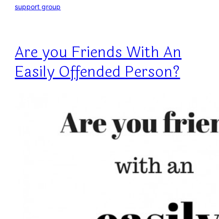
support group
Are you Friends With An
Easily Offended Person?