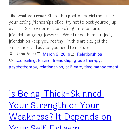
Like what you read? Share this post on social media. If
your letting friendships slide, try not to beat yourself up
over it. Simply commit to making time to nurture
friendships going forward. We all need them. In fact,
friendships keep you healthy. In this article, get the
inspiration and advice you need to nurture…
RenaPollak
March 9, 2016
Relationships
counseling
, 
Encino
, 
friendship
, 
group therapy
, 
psychotherapy
, 
relationships
, 
self-care
, 
time management
Is Being ‘Thick-Skinned’
Your Strength or Your
Weakness? It Depends on
Your Self-Esteem.