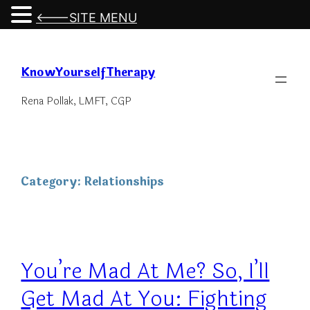
<---SITE MENU
Skip
to
KnowYourselfTherapy
content
Rena Pollak, LMFT, CGP
Category:
Relationships
You’re Mad At Me? So, I’ll
Get Mad At You: Fighting