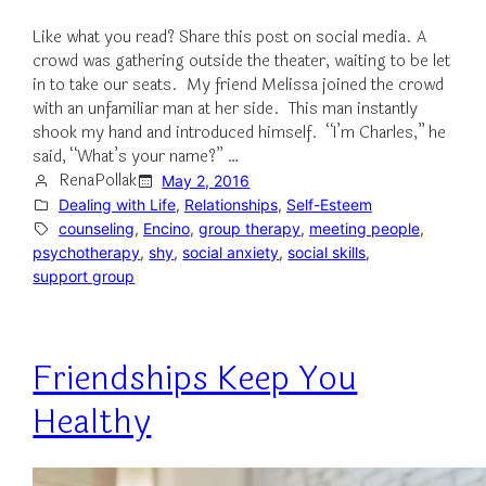
Like what you read? Share this post on social media. A
crowd was gathering outside the theater, waiting to be let
in to take our seats. My friend Melissa joined the crowd
with an unfamiliar man at her side. This man instantly
shook my hand and introduced himself. “I’m Charles,” he
said, “What’s your name?” …
RenaPollak
May 2, 2016
Dealing with Life
, 
Relationships
, 
Self-Esteem
counseling
, 
Encino
, 
group therapy
, 
meeting people
, 
psychotherapy
, 
shy
, 
social anxiety
, 
social skills
, 
support group
Friendships Keep You
Healthy