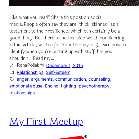
Like what you read? Share this post on social
media.People often say they are “thick-skinned” as a
testament to their resilience, which can certainly be a
good thing. But there’s another side worth considering.
In this article, written for GoodTherapy.org, learn how to
identify when you’re putting up with stuff that you
shouldn’t. Read my…
RenaPollak
December 1, 2015
Relationships
, 
Self-Esteem
anger
, 
arguments
, 
communication
, 
counseling
, 
emotional abuse
, 
Encino
, 
fighting
, 
psychotherapy
, 
relationships
My First Meetup