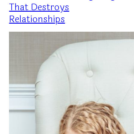
That Destroys
Relationships