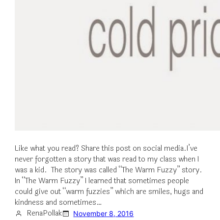
Like what you read? Share this post on social media.I’ve
never forgotten a story that was read to my class when I
was a kid. The story was called “The Warm Fuzzy” story.
In “The Warm Fuzzy” I learned that sometimes people
could give out “warm fuzzies” which are smiles, hugs and
kindness and sometimes…
RenaPollak
November 8, 2016