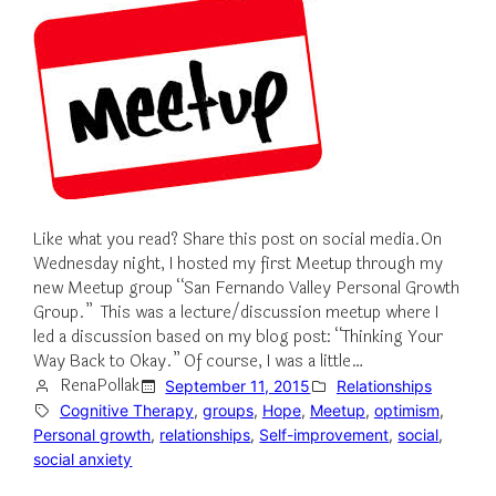
Like what you read? Share this post on social media.On
Wednesday night, I hosted my first Meetup through my
new Meetup group “San Fernando Valley Personal Growth
Group.” This was a lecture/discussion meetup where I
led a discussion based on my blog post: “Thinking Your
Way Back to Okay.” Of course, I was a little…
RenaPollak
September 11, 2015
Relationships
Cognitive Therapy
, 
groups
, 
Hope
, 
Meetup
, 
optimism
, 
Personal growth
, 
relationships
, 
Self-improvement
, 
social
, 
social anxiety