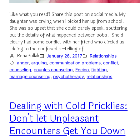
Like what you read? Share this post on social media.My
daughter was crying when I picked her up from school.
She was so upset that she could barely speak, sputtering
out the details of what happened between sobs. She’d
clearly had some conflict with her friend who circled us,
adding to the confused re-telling of…
RenaPollak
January 26, 2017
Relationships
anger
, 
arguing
, 
communication problems
, 
conflict
, 
counseling
, 
couples counseling
, 
Encino
, 
fighting
, 
marriage counseling
, 
psychotherapy
, 
relationships
Dealing with Cold Pricklies:
Don’t let Unpleasant
Encounters Get You Down