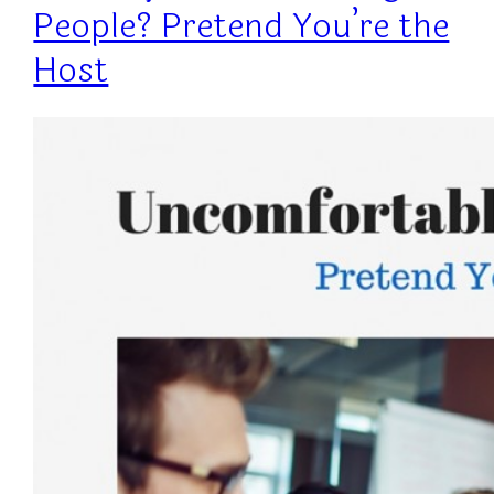
People? Pretend You’re the
Host