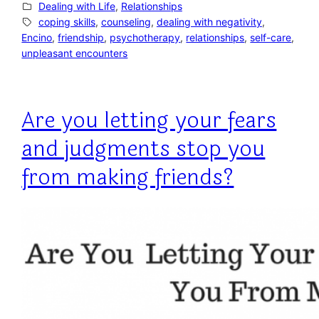
Dealing with Life
, 
Relationships
coping skills
, 
counseling
, 
dealing with negativity
, 
Encino
, 
friendship
, 
psychotherapy
, 
relationships
, 
self-care
, 
unpleasant encounters
Are you letting your fears
and judgments stop you
from making friends?