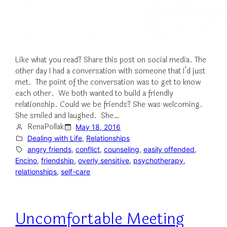
Like what you read? Share this post on social media. The
other day I had a conversation with someone that I’d just
met. The point of the conversation was to get to know
each other. We both wanted to build a friendly
relationship. Could we be friends? She was welcoming.
She smiled and laughed. She…
RenaPollak
May 18, 2016
Dealing with Life
, 
Relationships
angry friends
, 
conflict
, 
counseling
, 
easily offended
, 
Encino
, 
friendship
, 
overly sensitive
, 
psychotherapy
, 
relationships
, 
self-care
Uncomfortable Meeting