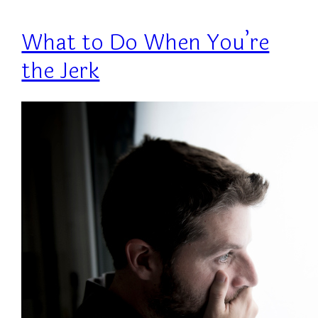
What to Do When You’re
the Jerk