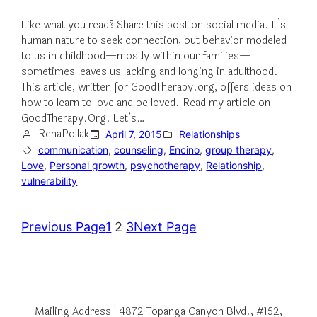
Like what you read? Share this post on social media. It’s
human nature to seek connection, but behavior modeled
to us in childhood—mostly within our families—
sometimes leaves us lacking and longing in adulthood.
This article, written for GoodTherapy.org, offers ideas on
how to learn to love and be loved. Read my article on
GoodTherapy.Org. Let’s…
RenaPollak
April 7, 2015
Relationships
communication
, 
counseling
, 
Encino
, 
group therapy
, 
Love
, 
Personal growth
, 
psychotherapy
, 
Relationship
, 
vulnerability
Previous Page
1
2
3
Next Page
Mailing Address | 4872 Topanga Canyon Blvd., #152,