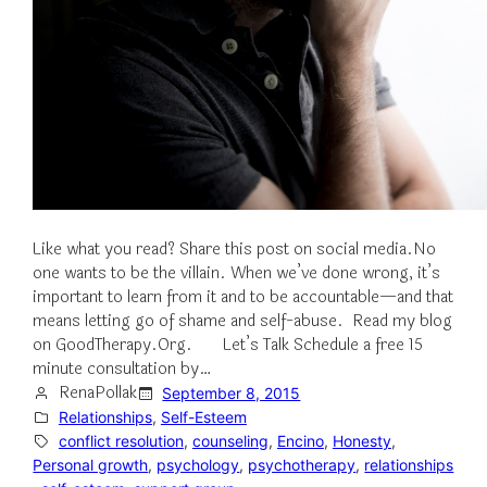
Like what you read? Share this post on social media.No
one wants to be the villain. When we’ve done wrong, it’s
important to learn from it and to be accountable—and that
means letting go of shame and self-abuse. Read my blog
on GoodTherapy.Org. Let’s Talk Schedule a free 15
minute consultation by…
RenaPollak
September 8, 2015
Relationships
, 
Self-Esteem
conflict resolution
, 
counseling
, 
Encino
, 
Honesty
, 
Personal growth
, 
psychology
, 
psychotherapy
, 
relationships