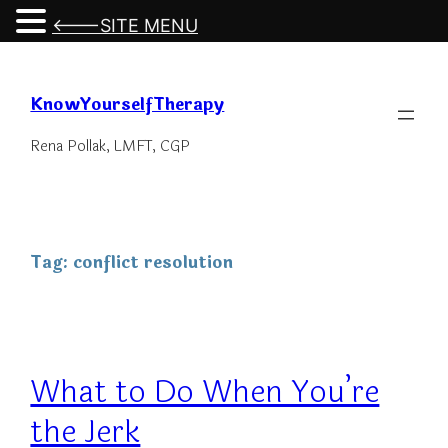
<---SITE MENU
Skip
to
KnowYourselfTherapy
content
Rena Pollak, LMFT, CGP
Tag:
conflict resolution
What to Do When You’re
the Jerk