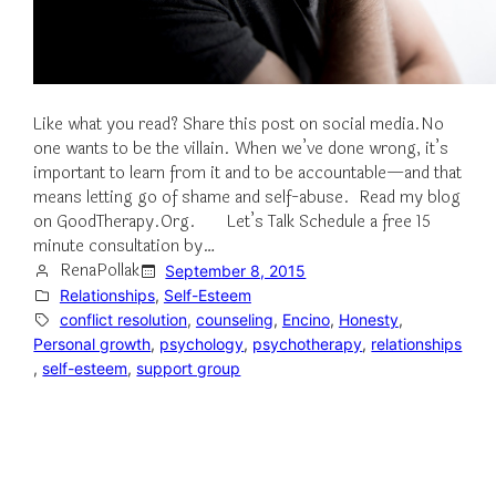
Like what you read? Share this post on social media.No
one wants to be the villain. When we’ve done wrong, it’s
important to learn from it and to be accountable—and that
means letting go of shame and self-abuse. Read my blog
on GoodTherapy.Org. Let’s Talk Schedule a free 15
minute consultation by…
RenaPollak
September 8, 2015
Relationships
, 
Self-Esteem
conflict resolution
, 
counseling
, 
Encino
, 
Honesty
, 
Personal growth
, 
psychology
, 
psychotherapy
, 
relationships
, 
self-esteem
, 
support group