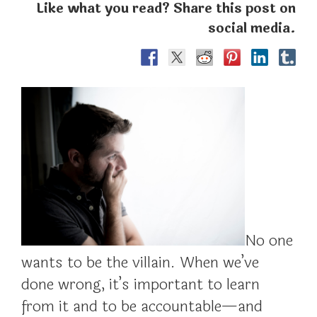
Like what you read? Share this post on
social media.
No one
wants to be the villain. When we’ve
done wrong, it’s important to learn
from it and to be accountable—and