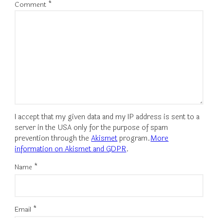
Comment
*
I accept that my given data and my IP address is sent to a
server in the USA only for the purpose of spam
prevention through the
Akismet
program.
More
information on Akismet and GDPR
.
Name
*
Email
*