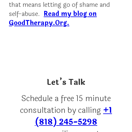
that means letting go of shame and
self-abuse.
Read my blog on
GoodTherapy.Org.
Let’s Talk
Schedule a free 15 minute
consultation by calling
+1
(818) 245-5298