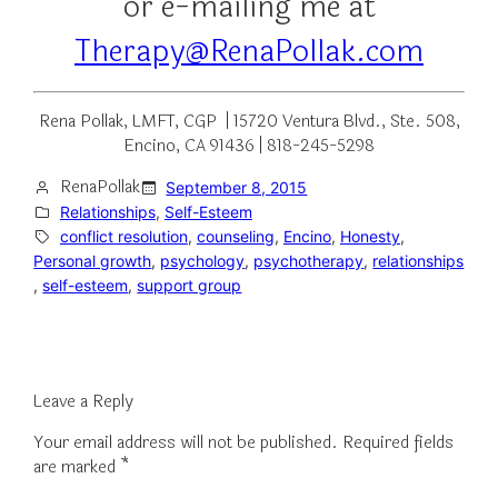
or e-mailing me at
Therapy@RenaPollak.com
Rena Pollak, LMFT, CGP | 15720 Ventura Blvd., Ste. 508,
Encino, CA 91436 | 818-245-5298
RenaPollak
September 8, 2015
Relationships
, 
Self-Esteem
conflict resolution
, 
counseling
, 
Encino
, 
Honesty
, 
Personal growth
, 
psychology
, 
psychotherapy
, 
relationships
, 
self-esteem
, 
support group
Leave a Reply
Your email address will not be published.
Required fields
are marked
*