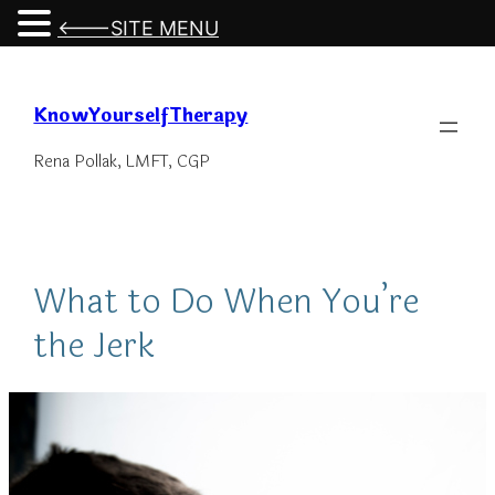
<---SITE MENU
Skip
to
KnowYourselfTherapy
content
Rena Pollak, LMFT, CGP
What to Do When You’re
the Jerk