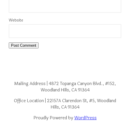
Website
Mailing Address | 4872 Topanga Canyon Blvd., #152,
Woodland Hills, CA 91364
Office Location | 22157A Clarendon St, #5, Woodland
Hills, CA 91364
Proudly Powered by
WordPress