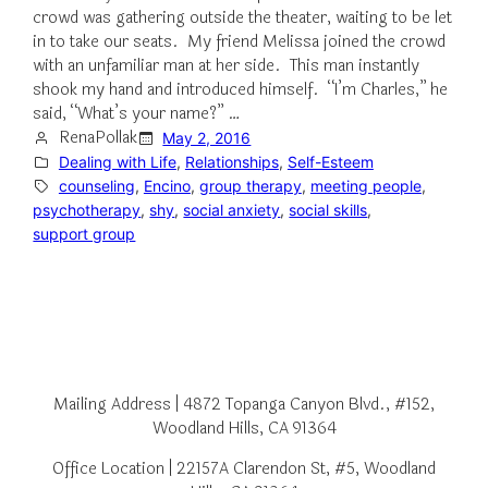
crowd was gathering outside the theater, waiting to be let
in to take our seats. My friend Melissa joined the crowd
with an unfamiliar man at her side. This man instantly
shook my hand and introduced himself. “I’m Charles,” he
said, “What’s your name?” …
RenaPollak
May 2, 2016
Dealing with Life
, 
Relationships
, 
Self-Esteem
counseling
, 
Encino
, 
group therapy
, 
meeting people
, 
psychotherapy
, 
shy
, 
social anxiety
, 
social skills
, 
support group
Mailing Address | 4872 Topanga Canyon Blvd., #152,
Woodland Hills, CA 91364
Office Location | 22157A Clarendon St, #5, Woodland