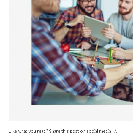
Like what you read? Share this post on social media. A