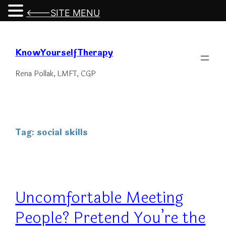
<---SITE MENU
Skip
to
KnowYourselfTherapy
content
Rena Pollak, LMFT, CGP
Tag:
social skills
Uncomfortable Meeting
People? Pretend You’re the