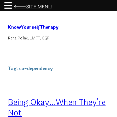
<---SITE MENU
Skip
to
KnowYourselfTherapy
content
Rena Pollak, LMFT, CGP
Tag:
co-dependency
Being Okay…When They’re
Not