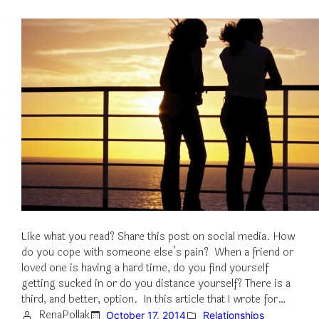
Like what you read? Share this post on social media. How
do you cope with someone else’s pain? When a friend or
loved one is having a hard time, do you find yourself
getting sucked in or do you distance yourself? There is a
third, and better, option. In this article that I wrote for…
RenaPollak
October 17, 2014
Relationships