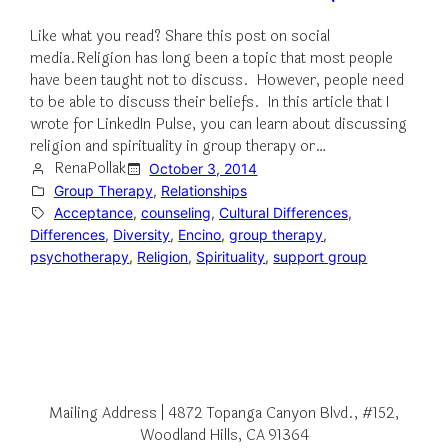
Like what you read? Share this post on social
media.Religion has long been a topic that most people
have been taught not to discuss. However, people need
to be able to discuss their beliefs. In this article that I
wrote for LinkedIn Pulse, you can learn about discussing
religion and spirituality in group therapy or…
RenaPollak
October 3, 2014
Group Therapy
, 
Relationships
Acceptance
, 
counseling
, 
Cultural Differences
, 
Differences
, 
Diversity
, 
Encino
, 
group therapy
, 
psychotherapy
, 
Religion
, 
Spirituality
, 
support group
Mailing Address | 4872 Topanga Canyon Blvd., #152,
Woodland Hills, CA 91364