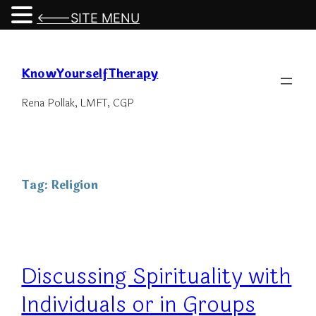
<---SITE MENU
Skip
to
KnowYourselfTherapy
content
Rena Pollak, LMFT, CGP
Tag:
Religion
Discussing Spirituality with
Individuals or in Groups