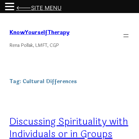
<---SITE MENU
Skip
to
KnowYourselfTherapy
content
Rena Pollak, LMFT, CGP
Tag:
Cultural Differences
Discussing Spirituality with
Individuals or in Groups