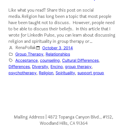
Like what you read? Share this post on social
media.Religion has long been a topic that most people
have been taught not to discuss. However, people need
to be able to discuss their beliefs. In this article that I
wrote for LinkedIn Pulse, you can learn about discussing
religion and spirituality in group therapy or…
RenaPollak
October 3, 2014
Group Therapy
, 
Relationships
Acceptance
, 
counseling
, 
Cultural Differences
, 
Differences
, 
Diversity
, 
Encino
, 
group therapy
, 
psychotherapy
, 
Religion
, 
Spirituality
, 
support group
Mailing Address | 4872 Topanga Canyon Blvd., #152,
Woodland Hills, CA 91364