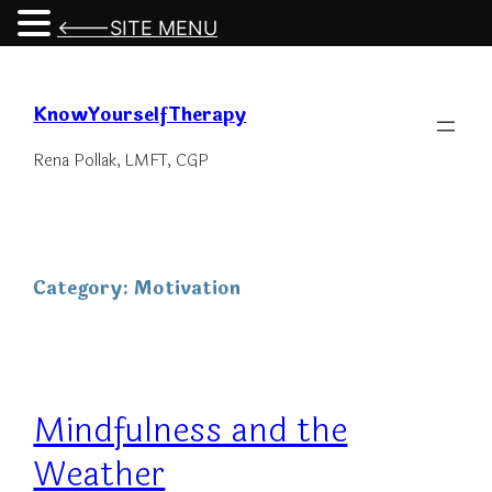
<---SITE MENU
Skip
to
KnowYourselfTherapy
content
Rena Pollak, LMFT, CGP
Category:
Motivation
Mindfulness and the
Weather