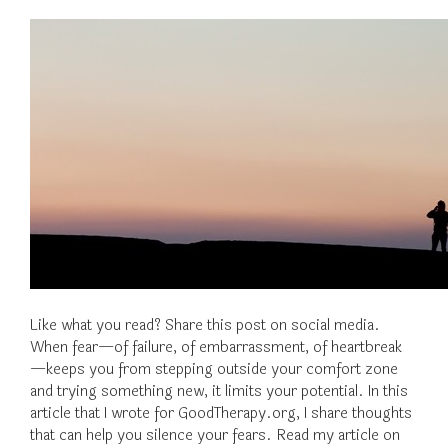
Like what you read? Share this post on social media.
When fear—of failure, of embarrassment, of heartbreak
—keeps you from stepping outside your comfort zone
and trying something new, it limits your potential. In this
article that I wrote for GoodTherapy.org, I share thoughts
that can help you silence your fears. Read my article on