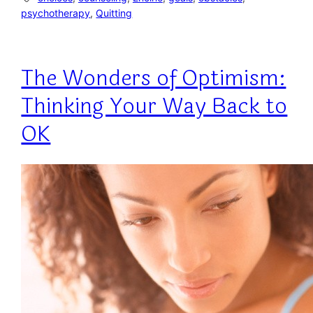
psychotherapy
, 
Quitting
The Wonders of Optimism:
Thinking Your Way Back to
OK