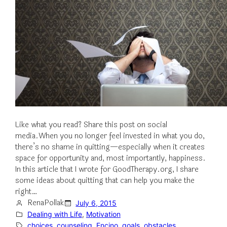
Like what you read? Share this post on social
media.When you no longer feel invested in what you do,
there’s no shame in quitting—especially when it creates
space for opportunity and, most importantly, happiness.
In this article that I wrote for GoodTherapy.org, I share
some ideas about quitting that can help you make the
right…
RenaPollak
July 6, 2015
Dealing with Life
, 
Motivation
choices
, 
counseling
, 
Encino
, 
goals
, 
obstacles
, 