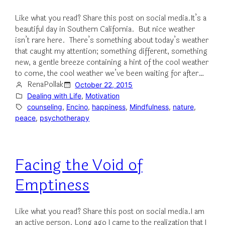
Like what you read? Share this post on social media.It’s a
beautiful day in Southern California. But nice weather
isn’t rare here. There’s something about today’s weather
that caught my attention; something different, something
new, a gentle breeze containing a hint of the cool weather
to come, the cool weather we’ve been waiting for after…
RenaPollak
October 22, 2015
Dealing with Life
, 
Motivation
counseling
, 
Encino
, 
happiness
, 
Mindfulness
, 
nature
, 
peace
, 
psychotherapy
Facing the Void of
Emptiness
Like what you read? Share this post on social media.I am
an active person. Long ago I came to the realization that I