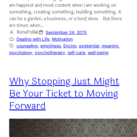
am happiest and most content when I am working on
something, creating something, building something. It
can be a garden, a business, or a beef stew. But there
are times when…
RenaPollak
September 24, 2015
Dealing with Life
, 
Motivation
counseling
, 
emptiness
, 
Encino
, 
existential
, 
meaning
, 
psychology
, 
psychotherapy
, 
self-care
, 
well-being
Why Stopping Just Might
Be Your Ticket to Moving
Forward