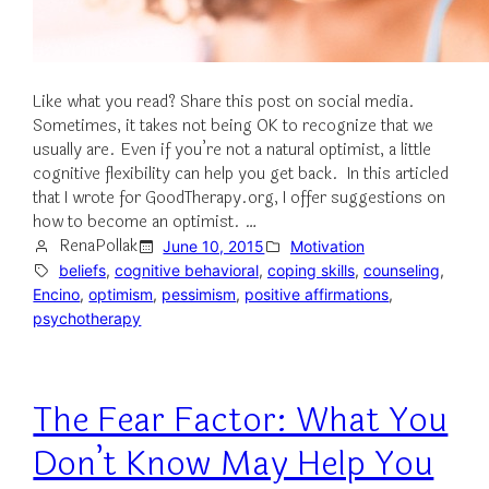
Like what you read? Share this post on social media.
Sometimes, it takes not being OK to recognize that we
usually are. Even if you’re not a natural optimist, a little
cognitive flexibility can help you get back. In this articled
that I wrote for GoodTherapy.org, I offer suggestions on
how to become an optimist. …
RenaPollak
June 10, 2015
Motivation
beliefs
, 
cognitive behavioral
, 
coping skills
, 
counseling
, 
Encino
, 
optimism
, 
pessimism
, 
positive affirmations
, 
psychotherapy
The Fear Factor: What You
Don’t Know May Help You