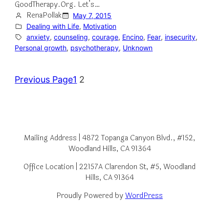
GoodTherapy.Org. Let’s…
RenaPollak
May 7, 2015
Dealing with Life
, 
Motivation
anxiety
, 
counseling
, 
courage
, 
Encino
, 
Fear
, 
insecurity
, 
Personal growth
, 
psychotherapy
, 
Unknown
Previous Page
1
2
Mailing Address | 4872 Topanga Canyon Blvd., #152,
Woodland Hills, CA 91364
Office Location | 22157A Clarendon St, #5, Woodland
Hills, CA 91364
Proudly Powered by
WordPress