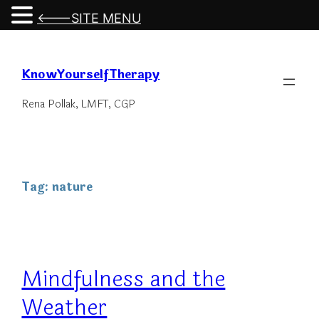
<---SITE MENU
Skip
to
KnowYourselfTherapy
content
Rena Pollak, LMFT, CGP
Tag:
nature
Mindfulness and the
Weather