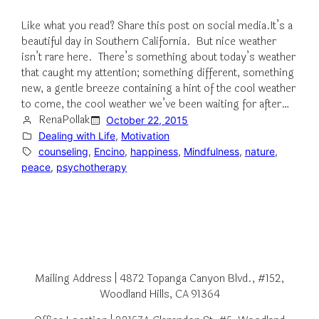
Like what you read? Share this post on social media.It’s a
beautiful day in Southern California. But nice weather
isn’t rare here. There’s something about today’s weather
that caught my attention; something different, something
new, a gentle breeze containing a hint of the cool weather
to come, the cool weather we’ve been waiting for after…
RenaPollak
October 22, 2015
Dealing with Life
, 
Motivation
counseling
, 
Encino
, 
happiness
, 
Mindfulness
, 
nature
, 
peace
, 
psychotherapy
Mailing Address | 4872 Topanga Canyon Blvd., #152,
Woodland Hills, CA 91364