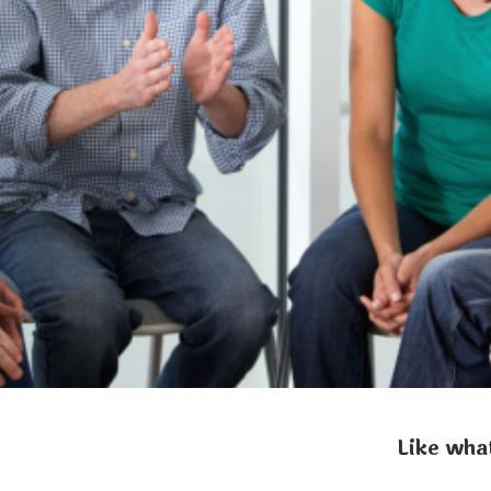
Like what