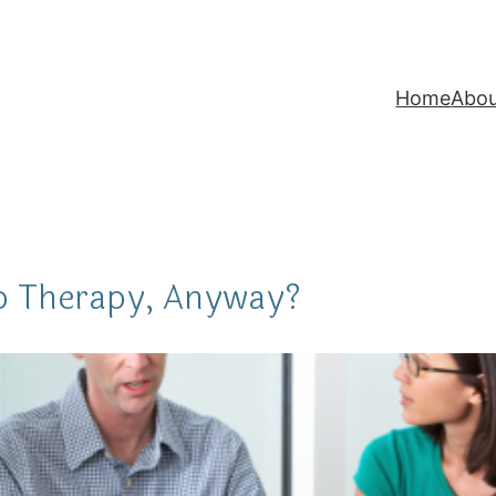
Home
Abo
p Therapy, Anyway?