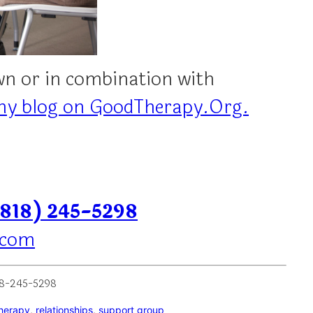
own or in combination with
my blog on GoodTherapy.Org.
(818) 245-5298
.com
818-245-5298
herapy
, 
relationships
, 
support group