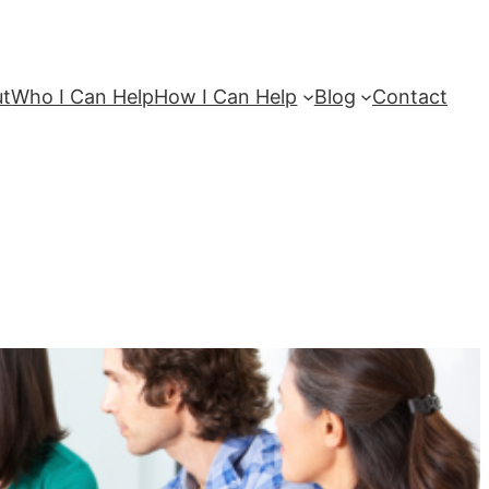
ut
Who I Can Help
How I Can Help
Blog
Contact