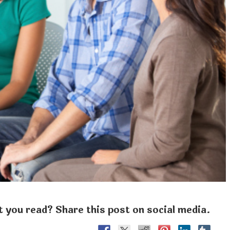
 you read? Share this post on social media.