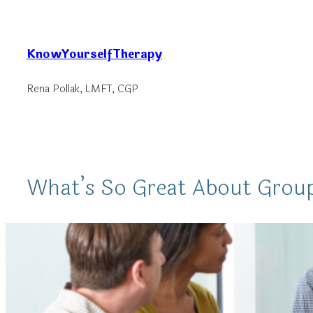
Skip
to
KnowYourselfTherapy
content
Rena Pollak, LMFT, CGP
What’s So Great About Grou