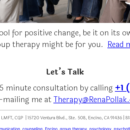
ol for positive change, be it on its 
roup therapy might be for you.
Read 
Let’s Talk
15 minute consultation by calling
+1 
e-mailing me at
Therapy@RenaPollak
, LMFT, CGP | 15720 Ventura Blvd., Ste. 508, Encino, CA 91436 | 
munication
, 
counseling
, 
Encino
, 
group therapy
, 
psychology
, 
psychot