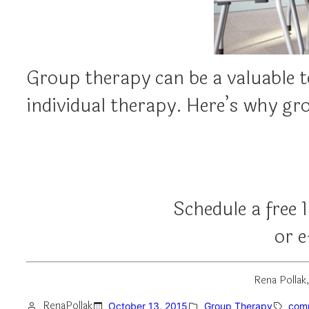
Group therapy can be a valuable to
individual therapy. Here’s why g
Schedule a free 
or 
Rena Pollak
RenaPollak
October 13, 2015
Group Therapy
com