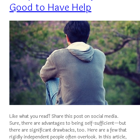
Good to Have Help
Like what you read? Share this post on social media.
Sure, there are advantages to being self-sufficient—but
there are significant drawbacks, too. Here are a few that
rigidly independent people often overlook. In this article,