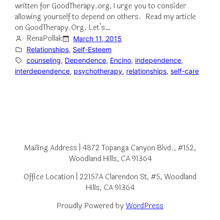
written for GoodTherapy.org, I urge you to consider
allowing yourself to depend on others. Read my article
on GoodTherapy.Org. Let’s…
RenaPollak
March 11, 2015
Relationships
, 
Self-Esteem
counseling
, 
Dependence
, 
Encino
, 
independence
, 
interdependence
, 
psychotherapy
, 
relationships
, 
self-care
Mailing Address | 4872 Topanga Canyon Blvd., #152,
Woodland Hills, CA 91364
Office Location | 22157A Clarendon St, #5, Woodland
Hills, CA 91364
Proudly Powered by
WordPress