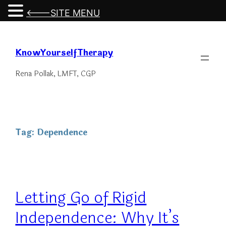
<---SITE MENU
Skip
to
KnowYourselfTherapy
content
Rena Pollak, LMFT, CGP
Tag:
Dependence
Letting Go of Rigid
Independence: Why It’s