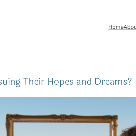
Home
Abo
suing Their Hopes and Dreams?