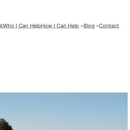
ut
Who I Can Help
How I Can Help
Blog
Contact