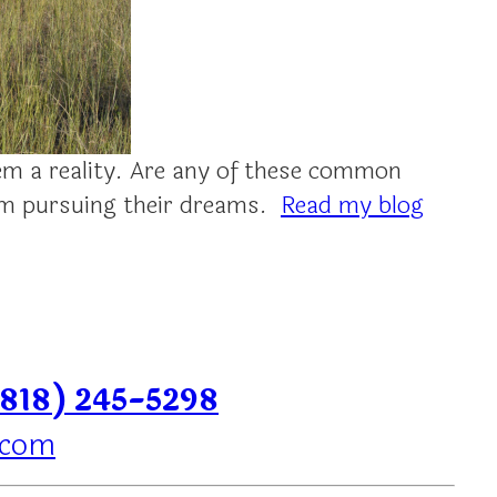
m a reality. Are any of these common
rom pursuing their dreams.
Read my blog
(818) 245-5298
.com