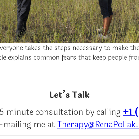
veryone takes the steps necessary to make the
ticle explains common fears that keep people f
Let’s Talk
15 minute consultation by calling
+1 
e-mailing me at
Therapy@RenaPollak