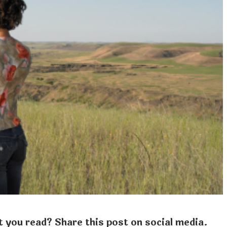
 you read? Share this post on social media.