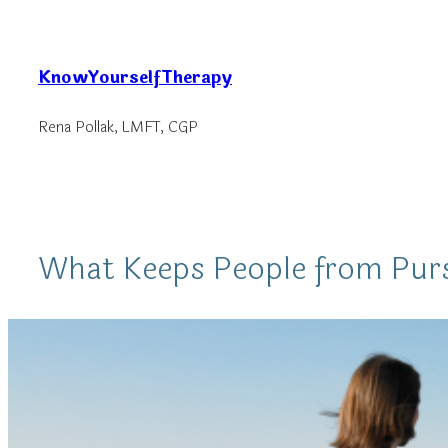
Skip
to
KnowYourselfTherapy
content
Rena Pollak, LMFT, CGP
What Keeps People from Pur