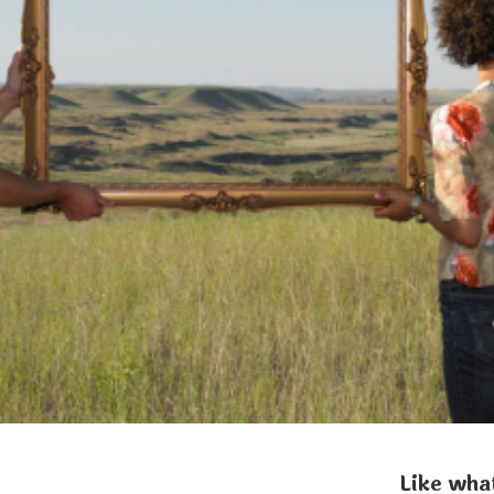
Like what