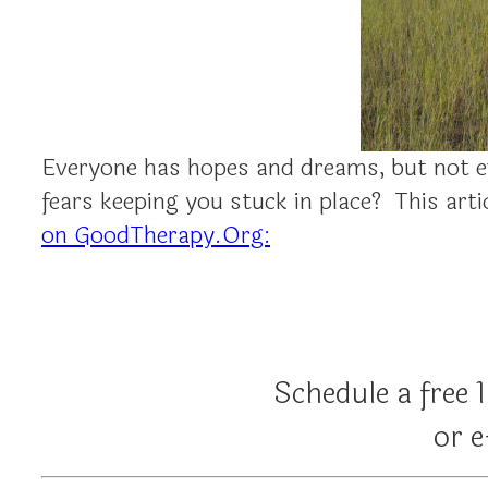
Everyone has hopes and dreams, but not e
fears keeping you stuck in place? This ar
on GoodTherapy.Org:
Schedule a free 
or 