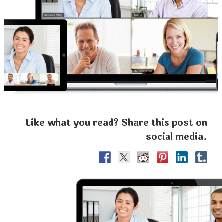
Like what you read? Share this post on
social media.