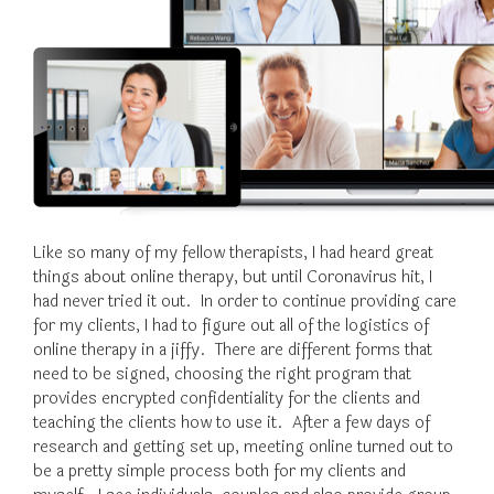
Like so many of my fellow therapists, I had heard great
things about online therapy, but until Coronavirus hit, I
had never tried it out. In order to continue providing care
for my clients, I had to figure out all of the logistics of
online therapy in a jiffy. There are different forms that
need to be signed, choosing the right program that
provides encrypted confidentiality for the clients and
teaching the clients how to use it. After a few days of
research and getting set up, meeting online turned out to
be a pretty simple process both for my clients and