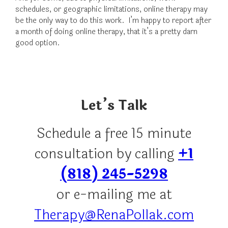
schedules, or geographic limitations, online therapy may
be the only way to do this work. I’m happy to report after
a month of doing online therapy, that it’s a pretty darn
good option.
Let’s Talk
Schedule a free 15 minute
consultation by calling
+1
(818) 245-5298
or e-mailing me at
Therapy@RenaPollak.com