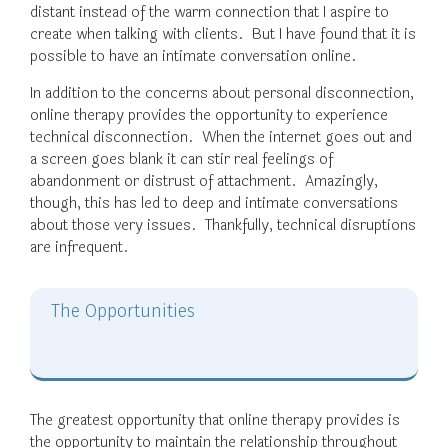
distant instead of the warm connection that I aspire to
create when talking with clients. But I have found that it is
possible to have an intimate conversation online.
In addition to the concerns about personal disconnection,
online therapy provides the opportunity to experience
technical disconnection. When the internet goes out and
a screen goes blank it can stir real feelings of
abandonment or distrust of attachment. Amazingly,
though, this has led to deep and intimate conversations
about those very issues. Thankfully, technical disruptions
are infrequent.
The Opportunities
The greatest opportunity that online therapy provides is
the opportunity to maintain the relationship throughout