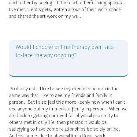
each other by seeing a bit of each other’s living spaces.
I’ve met client’s pets, gotten a tour of their work space
and shared the art work on my wall.
Would I choose online therapy over face-
to-face therapy ongoing?
Probably not. I like to see my clients in person in the
same way that I like to see my friends and family in
person. But I also feel this more keenly now when I can’t
see anyone but my immediate family in person. When we
are back to getting our need for physical proximity to
others met in daily life, then perhaps it would be
satisfying to have some relationships be solely online.
And for some, due to physical limitations, work