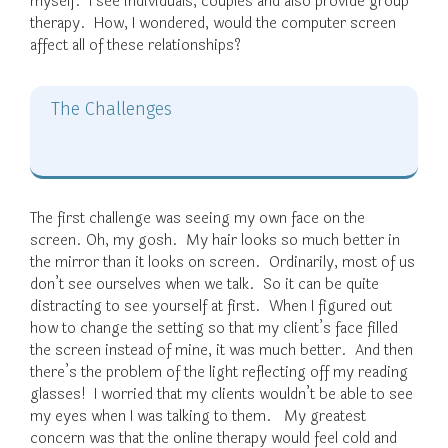
myself. I see individuals, couples and also provide group
therapy. How, I wondered, would the computer screen
affect all of these relationships?
The Challenges
The first challenge was seeing my own face on the
screen. Oh, my gosh. My hair looks so much better in
the mirror than it looks on screen. Ordinarily, most of us
don’t see ourselves when we talk. So it can be quite
distracting to see yourself at first. When I figured out
how to change the setting so that my client’s face filled
the screen instead of mine, it was much better. And then
there’s the problem of the light reflecting off my reading
glasses! I worried that my clients wouldn’t be able to see
my eyes when I was talking to them. My greatest
concern was that the online therapy would feel cold and