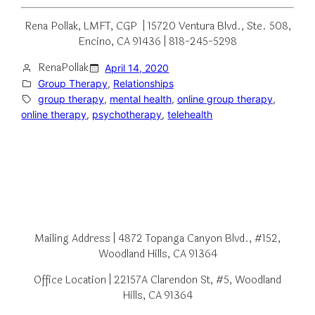
Rena Pollak, LMFT, CGP | 15720 Ventura Blvd., Ste. 508,
Encino, CA 91436 | 818-245-5298
RenaPollak
April 14, 2020
Group Therapy
, 
Relationships
group therapy
, 
mental health
, 
online group therapy
, 
online therapy
, 
psychotherapy
, 
telehealth
Mailing Address | 4872 Topanga Canyon Blvd., #152,
Woodland Hills, CA 91364
Office Location | 22157A Clarendon St, #5, Woodland
Hills, CA 91364