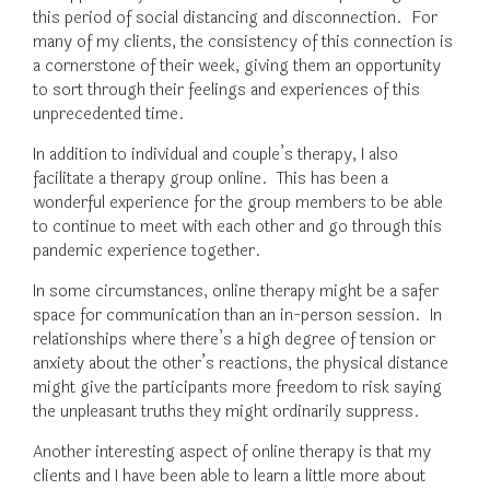
this period of social distancing and disconnection. For
many of my clients, the consistency of this connection is
a cornerstone of their week, giving them an opportunity
to sort through their feelings and experiences of this
unprecedented time.
In addition to individual and couple’s therapy, I also
facilitate a therapy group online. This has been a
wonderful experience for the group members to be able
to continue to meet with each other and go through this
pandemic experience together.
In some circumstances, online therapy might be a safer
space for communication than an in-person session. In
relationships where there’s a high degree of tension or
anxiety about the other’s reactions, the physical distance
might give the participants more freedom to risk saying
the unpleasant truths they might ordinarily suppress.
Another interesting aspect of online therapy is that my
clients and I have been able to learn a little more about