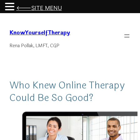
<---SITE MENU
Skip
to
KnowYourselfTherapy
content
Rena Pollak, LMFT, CGP
Who Knew Online Therapy
Could Be So Good?