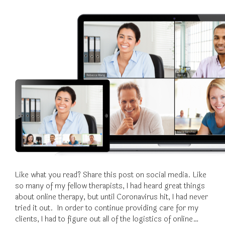
Like what you read? Share this post on social media. Like
so many of my fellow therapists, I had heard great things
about online therapy, but until Coronavirus hit, I had never
tried it out. In order to continue providing care for my
clients, I had to figure out all of the logistics of online…