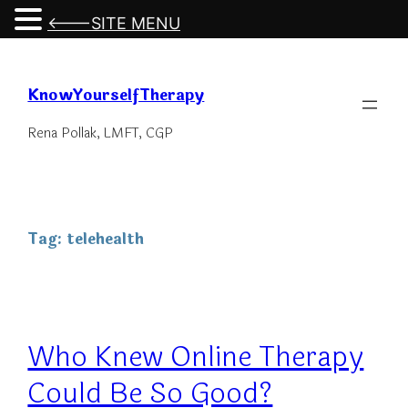
<---SITE MENU
Skip
to
KnowYourselfTherapy
content
Rena Pollak, LMFT, CGP
Tag:
telehealth
Who Knew Online Therapy
Could Be So Good?