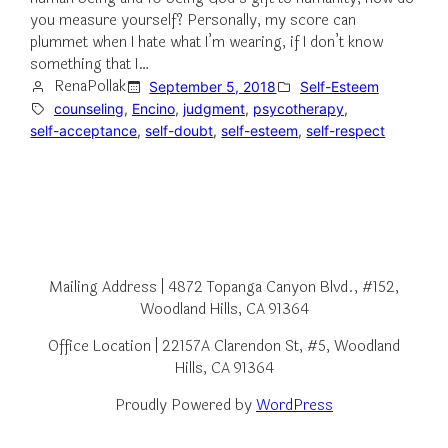
you measure yourself? Personally, my score can
plummet when I hate what I’m wearing, if I don’t know
something that I…
RenaPollak
September 5, 2018
Self-Esteem
counseling
, 
Encino
, 
judgment
, 
psycotherapy
, 
self-acceptance
, 
self-doubt
, 
self-esteem
, 
self-respect
Mailing Address | 4872 Topanga Canyon Blvd., #152,
Woodland Hills, CA 91364
Office Location | 22157A Clarendon St, #5, Woodland
Hills, CA 91364
Proudly Powered by
WordPress