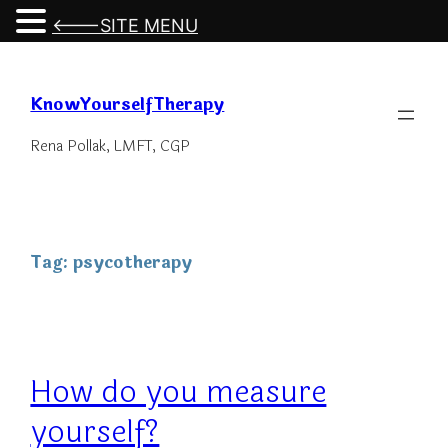
<---SITE MENU
Skip
to
KnowYourselfTherapy
content
Rena Pollak, LMFT, CGP
Tag:
psycotherapy
How do you measure
yourself?