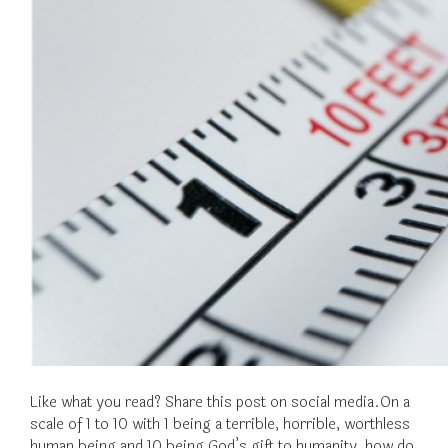
Like what you read? Share this post on social media.On a
scale of 1 to 10 with 1 being a terrible, horrible, worthless
human being and 10 being God’s gift to humanity, how do