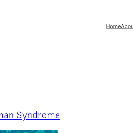
Home
Abo
oman Syndrome