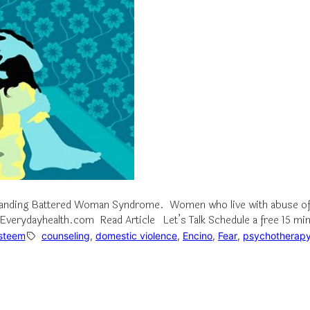
rstanding Battered Woman Syndrome. Women who live with abuse oft
– Everydayhealth.com Read Article Let’s Talk Schedule a free 15 mi
Esteem
counseling
, 
domestic violence
, 
Encino
, 
Fear
, 
psychotherap