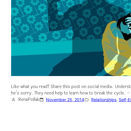
Like what you read? Share this post on social media. Unde
he’s sorry. They need help to learn how to break the cycle. 
RenaPollak
November 25, 2014
Relationships
, 
Self-