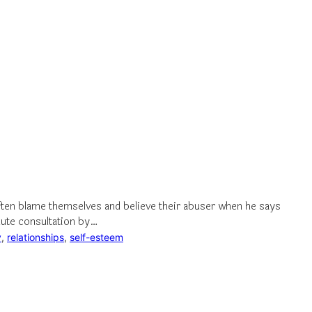
en blame themselves and believe their abuser when he says
nute consultation by…
y
, 
relationships
, 
self-esteem