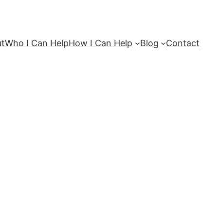
ut
Who I Can Help
How I Can Help
Blog
Contact