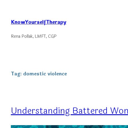
Skip
to
KnowYourselfTherapy
content
Rena Pollak, LMFT, CGP
Tag:
domestic violence
Understanding Battered W