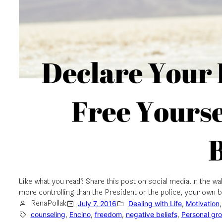
Like what you read? Share this post on social media.In the wa
more controlling than the President or the police, your own 
RenaPollak
July 7, 2016
Dealing with Life
, 
Motivation
,
counseling
, 
Encino
, 
freedom
, 
negative beliefs
, 
Personal gr