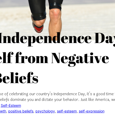
ke of celebrating our country’s Independence Day, it’s a good time 
beliefs dominate you and dictate your behavior. Just like America, 
 
Self-Esteem
owth
, 
positive beliefs
, 
psychology
, 
self-esteem
, 
self-expression