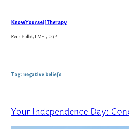
Skip
to
KnowYourselfTherapy
content
Rena Pollak, LMFT, CGP
Tag:
negative beliefs
Your Independence Day: Conq