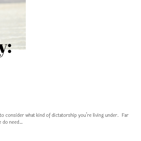
to consider what kind of dictatorship you’re living under. Far
we do need…