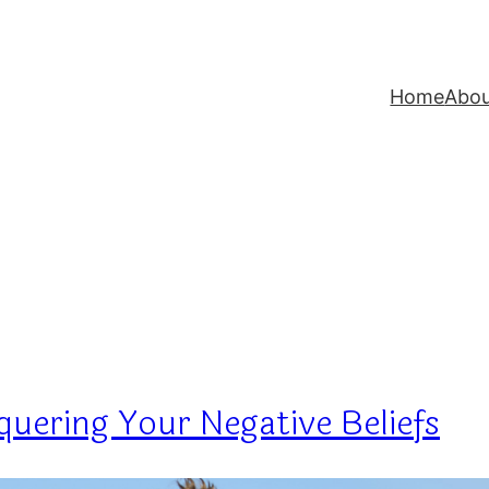
Home
Abo
uering Your Negative Beliefs