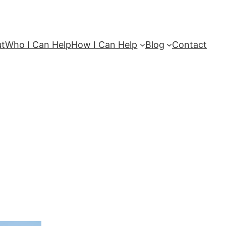
ut
Who I Can Help
How I Can Help
Blog
Contact