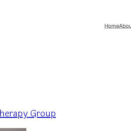
Home
Abo
Therapy Group