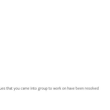
ssues that you came into group to work on have been resolved