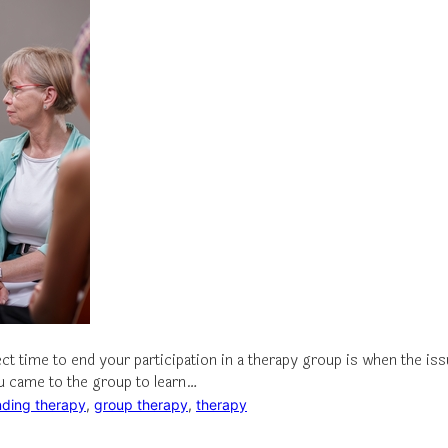
ect time to end your participation in a therapy group is when the i
u came to the group to learn…
nding therapy
, 
group therapy
, 
therapy