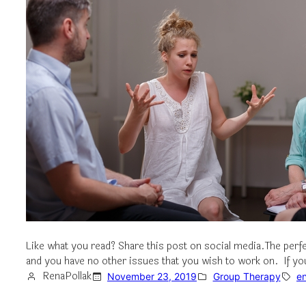
Like what you read? Share this post on social media.The perf
and you have no other issues that you wish to work on. If yo
RenaPollak
November 23, 2019
Group Therapy
e