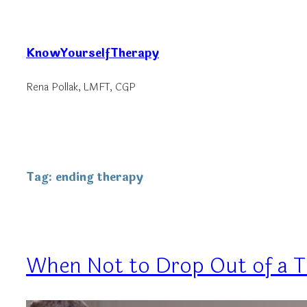
Skip
to
KnowYourselfTherapy
content
Rena Pollak, LMFT, CGP
Tag:
ending therapy
When Not to Drop Out of a 