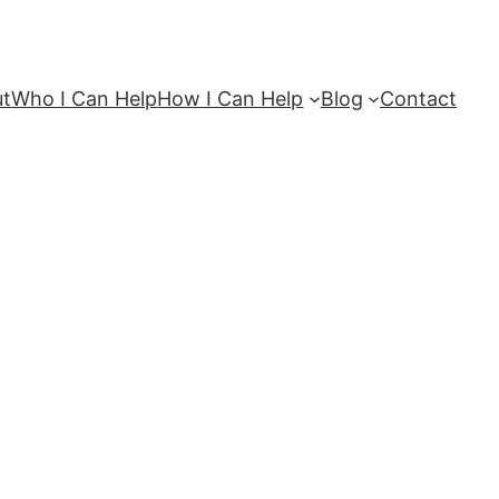
ut
Who I Can Help
How I Can Help
Blog
Contact