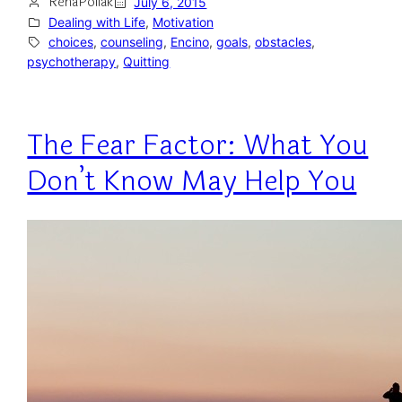
RenaPollak
July 6, 2015
Dealing with Life
, 
Motivation
choices
, 
counseling
, 
Encino
, 
goals
, 
obstacles
, 
psychotherapy
, 
Quitting
The Fear Factor: What You
Don’t Know May Help You