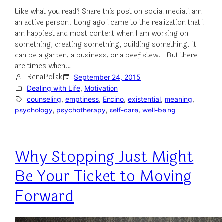
Like what you read? Share this post on social media.I am
an active person. Long ago I came to the realization that I
am happiest and most content when I am working on
something, creating something, building something. It
can be a garden, a business, or a beef stew. But there
are times when…
RenaPollak
September 24, 2015
Dealing with Life
, 
Motivation
counseling
, 
emptiness
, 
Encino
, 
existential
, 
meaning
, 
psychology
, 
psychotherapy
, 
self-care
, 
well-being
Why Stopping Just Might
Be Your Ticket to Moving
Forward