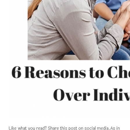
Like what you read? Share this post on social media.As in