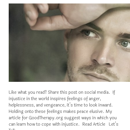
Like what you read? Share this post on social media. If
injustice in the world inspires feelings of anger,
helplessness, and vengeance, it’s time to look inward.
Holding onto these feelings makes peace elusive. My
article for GoodTherapy.org suggest ways in which you
can learn how to cope with injustice. Read Article Let’s