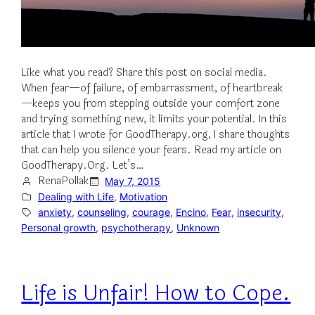
Like what you read? Share this post on social media.
When fear—of failure, of embarrassment, of heartbreak
—keeps you from stepping outside your comfort zone
and trying something new, it limits your potential. In this
article that I wrote for GoodTherapy.org, I share thoughts
that can help you silence your fears. Read my article on
GoodTherapy.Org. Let’s…
RenaPollak
May 7, 2015
Dealing with Life
, 
Motivation
anxiety
, 
counseling
, 
courage
, 
Encino
, 
Fear
, 
insecurity
, 
Personal growth
, 
psychotherapy
, 
Unknown
Life is Unfair! How to Cope.