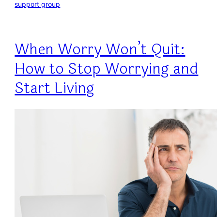
support group
When Worry Won’t Quit:
How to Stop Worrying and
Start Living