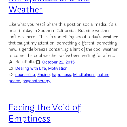
Weather
Like what you read? Share this post on social media.It’s a
beautiful day in Southern California. But nice weather
isn’t rare here. There’s something about today’s weather
that caught my attention; something different, something
new, a gentle breeze containing a hint of the cool weather
to come, the cool weather we’ve been waiting for after…
RenaPollak
October 22, 2015
Dealing with Life
, 
Motivation
counseling
, 
Encino
, 
happiness
, 
Mindfulness
, 
nature
, 
peace
, 
psychotherapy
Facing the Void of
Emptiness