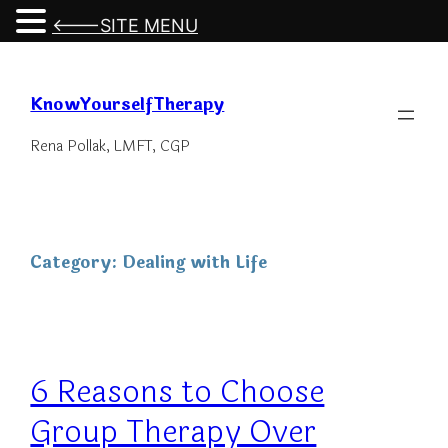
<---SITE MENU
Skip
to
KnowYourselfTherapy
content
Rena Pollak, LMFT, CGP
Category:
Dealing with Life
6 Reasons to Choose
Group Therapy Over