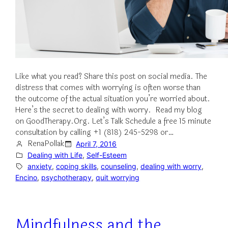
Like what you read? Share this post on social media. The
distress that comes with worrying is often worse than
the outcome of the actual situation you’re worried about.
Here’s the secret to dealing with worry. Read my blog
on GoodTherapy.Org. Let’s Talk Schedule a free 15 minute
consultation by calling +1 (818) 245-5298 or…
RenaPollak
April 7, 2016
Dealing with Life
, 
Self-Esteem
anxiety
, 
coping skills
, 
counseling
, 
dealing with worry
, 
Encino
, 
psychotherapy
, 
quit worrying
Mindfulness and the