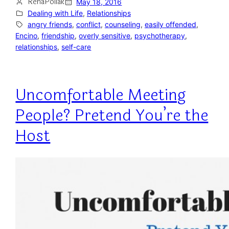
RenaPollak
May 18, 2016
Dealing with Life
, 
Relationships
angry friends
, 
conflict
, 
counseling
, 
easily offended
, 
Encino
, 
friendship
, 
overly sensitive
, 
psychotherapy
, 
relationships
, 
self-care
Uncomfortable Meeting
People? Pretend You’re the
Host