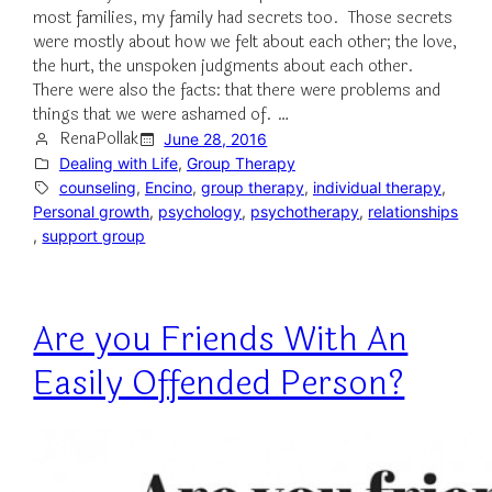
most families, my family had secrets too. Those secrets
were mostly about how we felt about each other; the love,
the hurt, the unspoken judgments about each other.
There were also the facts: that there were problems and
things that we were ashamed of. …
RenaPollak
June 28, 2016
Dealing with Life
, 
Group Therapy
counseling
, 
Encino
, 
group therapy
, 
individual therapy
, 
Personal growth
, 
psychology
, 
psychotherapy
, 
relationships
, 
support group
Are you Friends With An
Easily Offended Person?