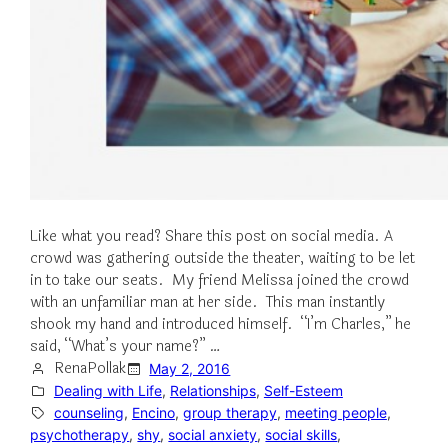
Like what you read? Share this post on social media. A
crowd was gathering outside the theater, waiting to be let
in to take our seats. My friend Melissa joined the crowd
with an unfamiliar man at her side. This man instantly
shook my hand and introduced himself. “I’m Charles,” he
said, “What’s your name?” …
RenaPollak
May 2, 2016
Dealing with Life
, 
Relationships
, 
Self-Esteem
counseling
, 
Encino
, 
group therapy
, 
meeting people
, 
psychotherapy
, 
shy
, 
social anxiety
, 
social skills
, 