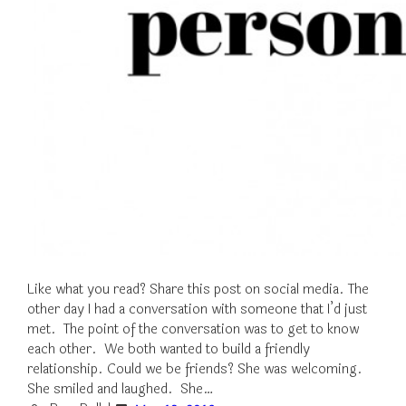
Like what you read? Share this post on social media. The
other day I had a conversation with someone that I’d just
met. The point of the conversation was to get to know
each other. We both wanted to build a friendly
relationship. Could we be friends? She was welcoming.
She smiled and laughed. She…