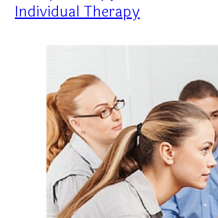
Individual Therapy