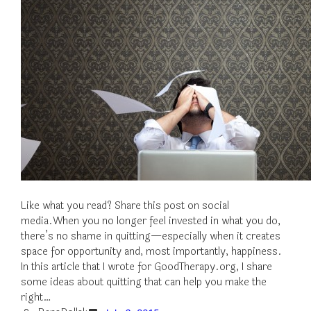
Like what you read? Share this post on social
media.When you no longer feel invested in what you do,
there’s no shame in quitting—especially when it creates
space for opportunity and, most importantly, happiness.
In this article that I wrote for GoodTherapy.org, I share
some ideas about quitting that can help you make the
right…