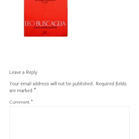
Leave a Reply
Your email address will not be published.
Required fields
are marked
*
Comment
*