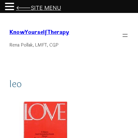
<---SITE MENU
Skip
to
KnowYourselfTherapy
content
Rena Pollak, LMFT, CGP
leo