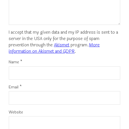
I accept that my given data and my IP address is sent to a
server in the USA only for the purpose of spam
prevention through the
Akismet
program.
More
information on Akismet and GDPR
.
Name
*
Email
*
Website