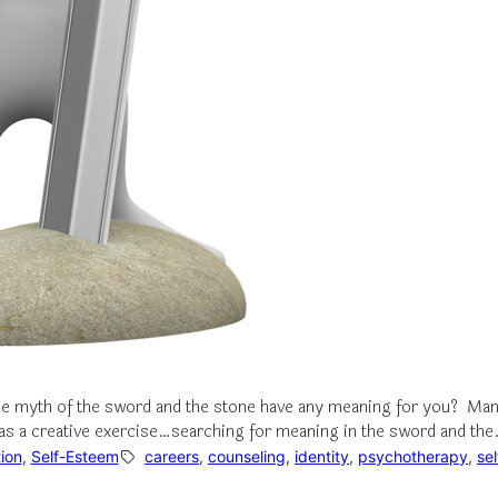
the myth of the sword and the stone have any meaning for you? Man
on as a creative exercise…searching for meaning in the sword and th
ion
, 
Self-Esteem
careers
, 
counseling
, 
identity
, 
psychotherapy
, 
se