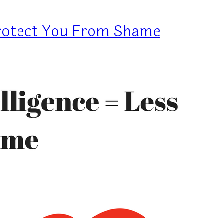
Protect You From Shame