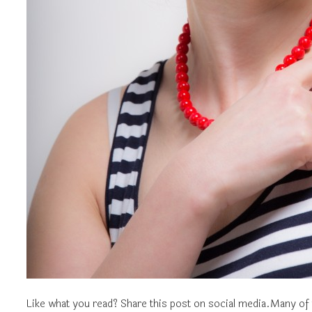
Like what you read? Share this post on social media.Many of 