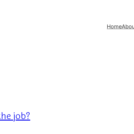
Home
Abo
the job?