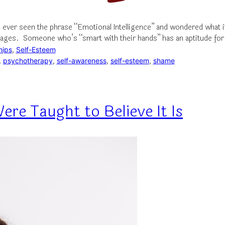
 ever seen the phrase “Emotional Intelligence” and wondered what 
guages. Someone who’s “smart with their hands” has an aptitude for
hips
, 
Self-Esteem
, 
psychotherapy
, 
self-awareness
, 
self-esteem
, 
shame
ere Taught to Believe It Is