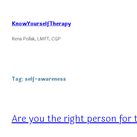
Skip
to
KnowYourselfTherapy
content
Rena Pollak, LMFT, CGP
Tag:
self-awareness
Are you the right person for 