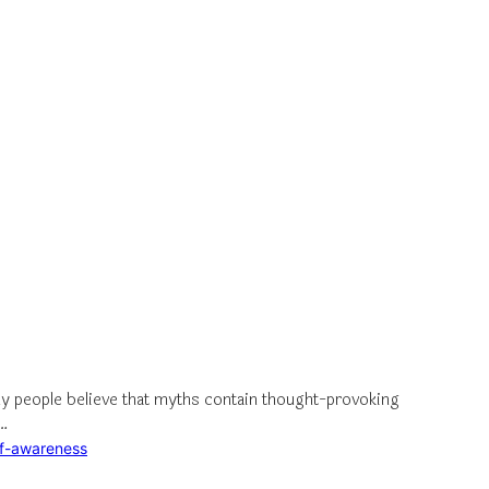
y people believe that myths contain thought-provoking
e…
lf-awareness