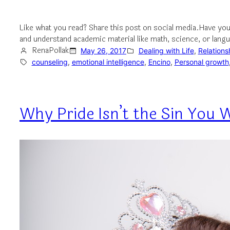
Like what you read? Share this post on social media.Have you
and understand academic material like math, science, or lan
RenaPollak
May 26, 2017
Dealing with Life
, 
Relations
counseling
, 
emotional intelligence
, 
Encino
, 
Personal growth
Why Pride Isn’t the Sin You W