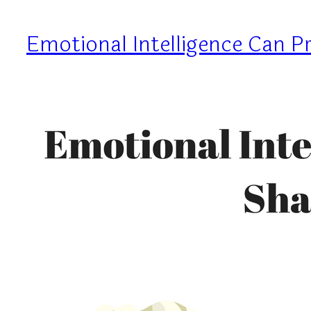
Emotional Intelligence Can 