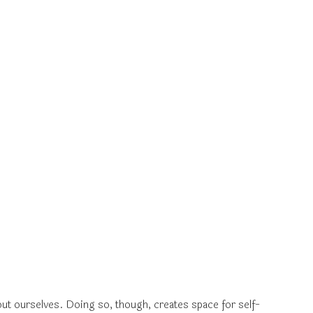
out ourselves. Doing so, though, creates space for self-