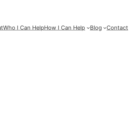
ut
Who I Can Help
How I Can Help
Blog
Contact