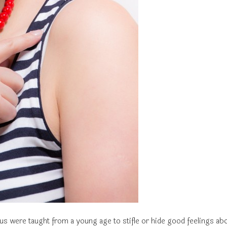
us were taught from a young age to stifle or hide good feelings ab