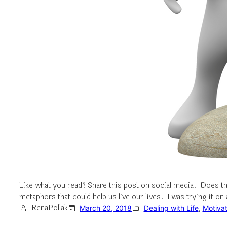
Like what you read? Share this post on social media. Does 
metaphors that could help us live our lives. I was trying it 
RenaPollak
March 20, 2018
Dealing with Life
, 
Motivat