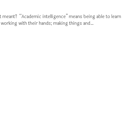
it meant? “Academic intelligence” means being able to learn
 working with their hands; making things and…