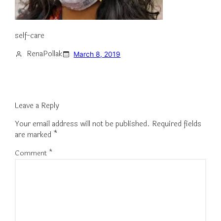
self-care
RenaPollak
March 8, 2019
Leave a Reply
Your email address will not be published.
Required fields
are marked
*
Comment
*