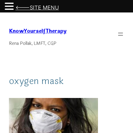
<---SITE MENU
Skip
to
KnowYourselfTherapy
content
Rena Pollak, LMFT, CGP
oxygen mask