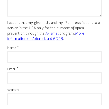
I accept that my given data and my IP address is sent to a
server in the USA only for the purpose of spam
prevention through the
Akismet
program.
More
information on Akismet and GDPR
.
Name
*
Email
*
Website