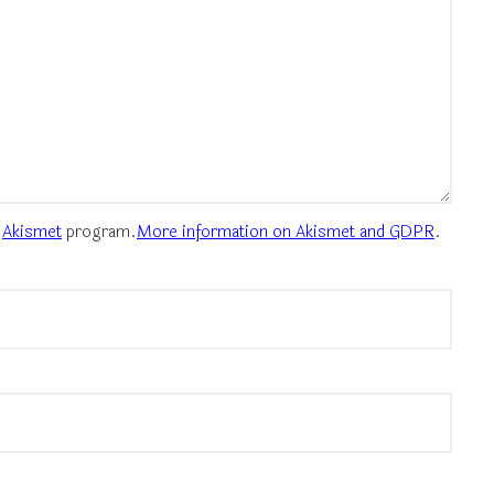
e
Akismet
program.
More information on Akismet and GDPR
.