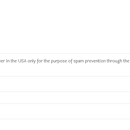
rver in the USA only for the purpose of spam prevention through th