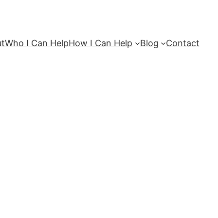
ut
Who I Can Help
How I Can Help
Blog
Contact