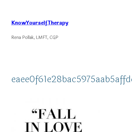
Skip
to
KnowYourselfTherapy
content
Rena Pollak, LMFT, CGP
eaee0f61e28bac5975aab5aff