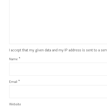
I accept that my given data and my IP address is sent to a se
Name
*
Email
*
Website