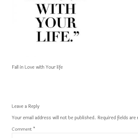
Fall in Love with Your life
Leave a Reply
Your email address will not be published.
Required fields ar
Comment
*