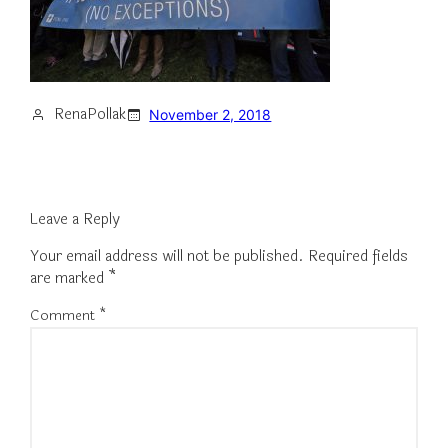
RenaPollak
November 2, 2018
Leave a Reply
Your email address will not be published.
Required fields
are marked
*
Comment
*