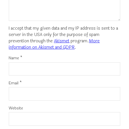
I accept that my given data and my IP address is sent to a
server in the USA only for the purpose of spam
prevention through the
Akismet
program.
More
information on Akismet and GDPR
.
Name
*
Email
*
Website