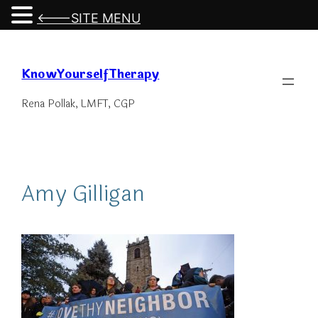
<---SITE MENU
Skip
to
KnowYourselfTherapy
content
Rena Pollak, LMFT, CGP
Amy Gilligan