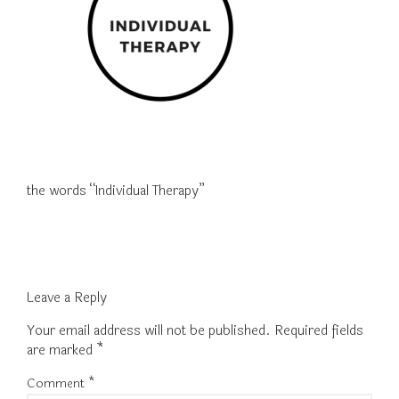
the words “Individual Therapy”
Leave a Reply
Your email address will not be published.
Required fields
are marked
*
Comment
*