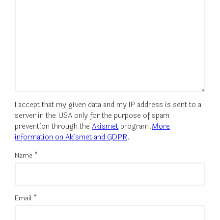
I accept that my given data and my IP address is sent to a
server in the USA only for the purpose of spam
prevention through the
Akismet
program.
More
information on Akismet and GDPR
.
Name
*
Email
*