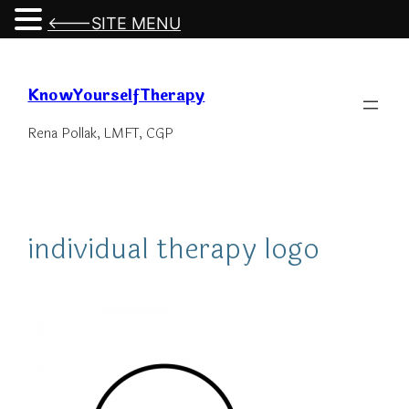
<---SITE MENU
Skip
to
KnowYourselfTherapy
content
Rena Pollak, LMFT, CGP
individual therapy logo